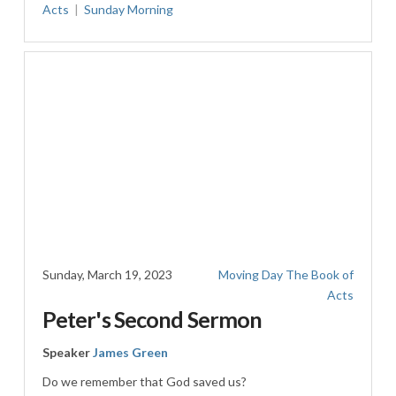
Acts
Sunday Morning
Sunday, March 19, 2023
Moving Day
The Book of
Acts
Peter's Second Sermon
Speaker
James Green
Do we remember that God saved us?