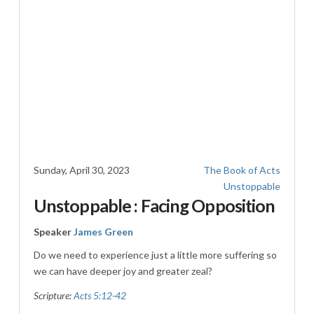
Sunday, April 30, 2023
The Book of Acts
Unstoppable
Unstoppable : Facing Opposition
Speaker
James Green
Do we need to experience just a little more suffering so
we can have deeper joy and greater zeal?
Scripture:
Acts 5:12-42