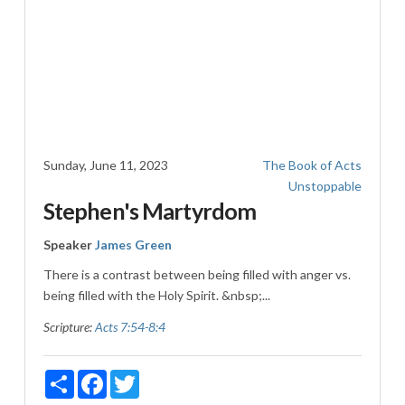
Sunday, June 11, 2023
The Book of Acts
Unstoppable
Stephen's Martyrdom
Speaker
James Green
There is a contrast between being filled with anger vs.
being filled with the Holy Spirit. &nbsp;...
Scripture:
Acts 7:54-8:4
Share
Facebook
Twitter