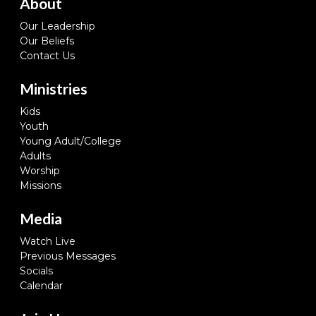
About
Our Leadership
Our Beliefs
Contact Us
Ministries
Kids
Youth
Young Adult/College
Adults
Worship
Missions
Media
Watch Live
Previous Messages
Socials
Calendar