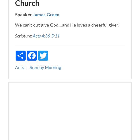
Church
Speaker
James Green
We can't out give God....and He loves a cheerful giver!
Scripture:
Acts 4:36-5:11
Share
Facebook
Twitter
Acts
Sunday Morning