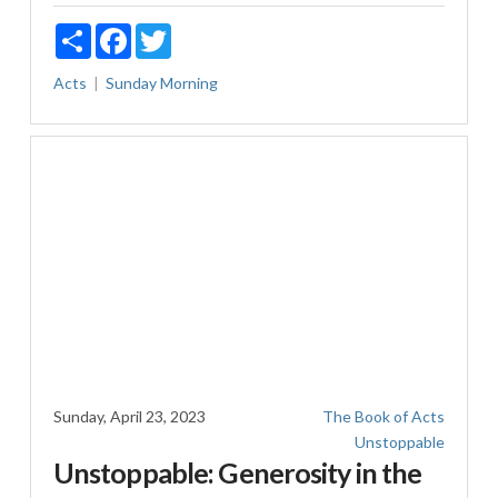
Share
Facebook
Twitter
Acts
Sunday Morning
Sunday, April 23, 2023
The Book of Acts
Unstoppable
Unstoppable: Generosity in the