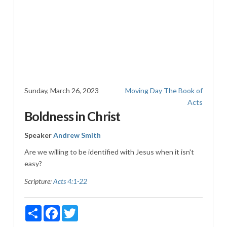
Sunday, March 26, 2023
Moving Day
The Book of
Acts
Boldness in Christ
Speaker
Andrew Smith
Are we willing to be identified with Jesus when it isn't
easy?
Scripture:
Acts 4:1-22
Share
Facebook
Twitter