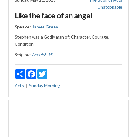
Unstoppable
Like the face of an angel
Speaker
James Green
Stephen was a Godly man of: Character, Courage,
Condition
Scripture:
Acts 6:8-15
Share
Facebook
Twitter
Acts
Sunday Morning