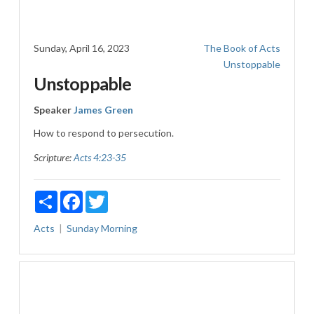
Sunday, April 16, 2023
The Book of Acts
Unstoppable
Unstoppable
Speaker
James Green
How to respond to persecution.
Scripture:
Acts 4:23-35
Share
Facebook
Twitter
Acts
Sunday Morning