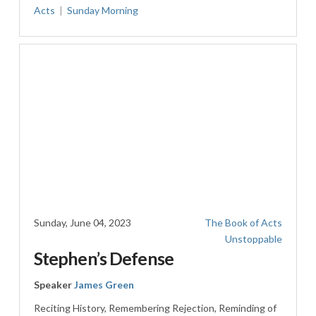
Acts
Sunday Morning
Sunday, June 04, 2023
The Book of Acts
Unstoppable
Stephen’s Defense
Speaker
James Green
Reciting History, Remembering Rejection, Reminding of