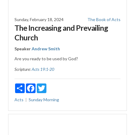
Sunday, February 18, 2024
The Book of Acts
The Increasing and Prevailing
Church
Speaker
Andrew Smith
Are you ready to be used by God?
Scripture:
Acts 19:1-20
Share
Facebook
Twitter
Acts
Sunday Morning