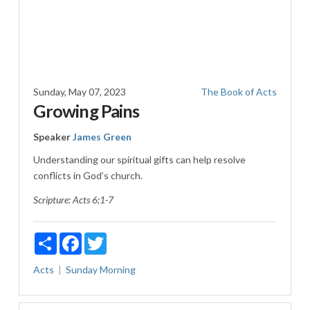
Sunday, May 07, 2023
The Book of Acts
Growing Pains
Speaker
James Green
Understanding our spiritual gifts can help resolve
conflicts in God’s church.
Scripture:
Acts 6
;1-7
Share
Facebook
Twitter
Acts
Sunday Morning