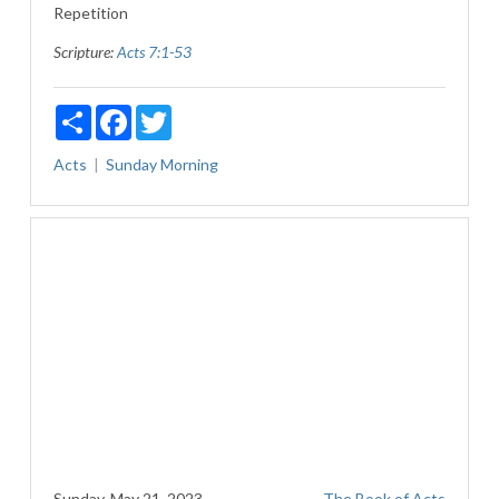
Repetition
Scripture:
Acts 7:1-53
Share
Facebook
Twitter
Acts
Sunday Morning
Sunday, May 21, 2023
The Book of Acts