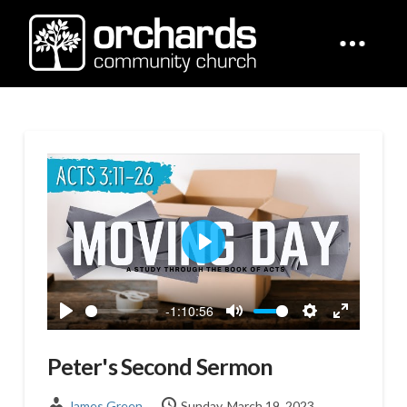
Play
-1:10:56
Play
Mute
Settings
Enter
fullscreen
Peter's Second Sermon
James Green
Sunday, March 19, 2023