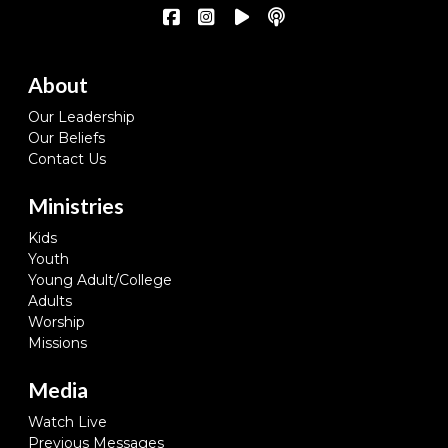
About
Our Leadership
Our Beliefs
Contact Us
Ministries
Kids
Youth
Young Adult/College
Adults
Worship
Missions
Media
Watch Live
Previous Messages