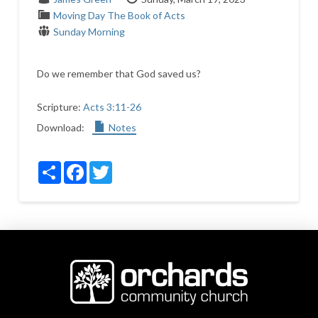
Moving Day
The Book of Acts
Sunday Morning
Do we remember that God saved us?
Scripture:
Acts 3:11-26
Download:
Notes
Share
Facebook
Twitter