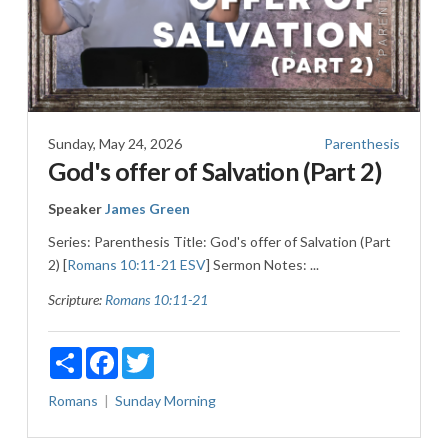
Sunday, May 24, 2026
Parenthesis
God's offer of Salvation (Part 2)
Speaker
James Green
Series: Parenthesis Title: God's offer of Salvation (Part
2) [
Romans 10:11-21 ESV
] Sermon Notes: ...
Scripture:
Romans 10:11-21
Share
Facebook
Twitter
Romans
Sunday Morning