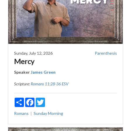
Sunday, July 12, 2026
Parenthesis
Mercy
Speaker
James Green
Scripture:
Romans 11:28-36 ESV
Share
Facebook
Twitter
Romans
Sunday Morning