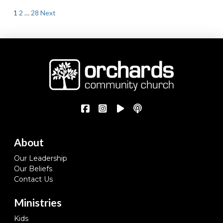
Posts
1
2
…
28
Next
pagination
About
Our Leadership
Our Beliefs
Contact Us
Ministries
Kids