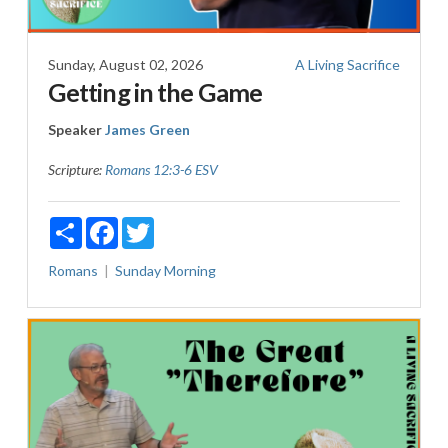
Sunday, August 02, 2026
A Living Sacrifice
Getting in the Game
Speaker
James Green
Scripture:
Romans 12:3-6 ESV
Share
Facebook
Twitter
Romans
Sunday Morning