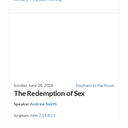
Sunday, June 28, 2026
Elephant in the Room
The Redemption of Sex
Speaker
Andrew Smith
Scripture:
John 7:53-8:11