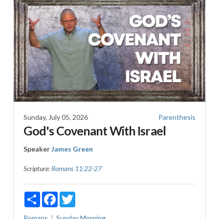
Sunday, July 05, 2026
Parenthesis
God's Covenant With Israel
Speaker
James Green
Scripture:
Romans 11:22-27
Share
Facebook
Twitter
Romans
Sunday Morning