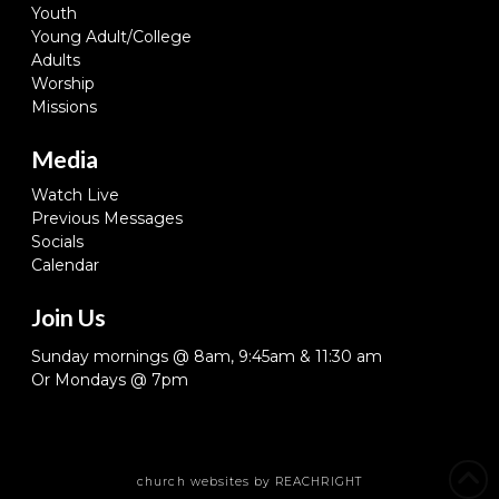
Youth
Young Adult/College
Adults
Worship
Missions
Media
Watch Live
Previous Messages
Socials
Calendar
Join Us
Sunday mornings @ 8am, 9:45am & 11:30 am
Or Mondays @ 7pm
church websites
by REACHRIGHT