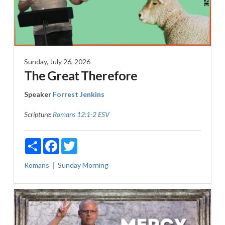
Sunday, July 26, 2026
The Great Therefore
Speaker
Forrest Jenkins
Scripture:
Romans 12:1-2 ESV
Share
Facebook
Twitter
Romans
Sunday Morning