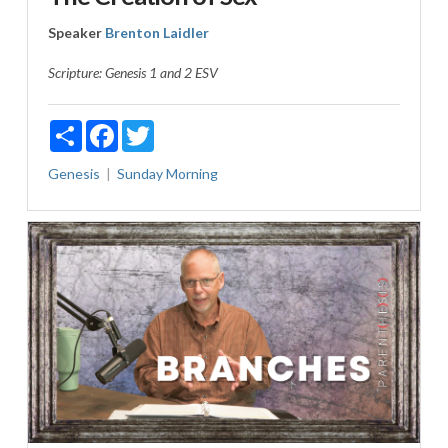
Speaker
Brenton Laidler
Scripture:
Genesis 1
and 2 ESV
Share
Facebook
Twitter
Genesis
Sunday Morning