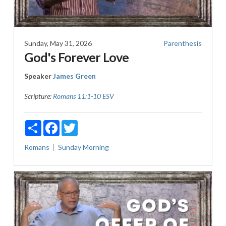
Sunday, May 31, 2026
Parenthesis
God's Forever Love
Speaker
James Green
Scripture:
Romans 11:1-10 ESV
Share
Facebook
Twitter
Romans
Sunday Morning