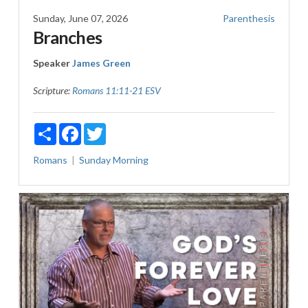
Sunday, June 07, 2026
Parenthesis
Branches
Speaker
James Green
Scripture:
Romans 11:11-21 ESV
Share
Facebook
Twitter
Romans
Sunday Morning