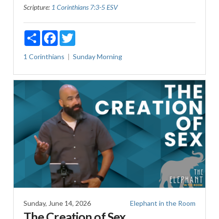
Scripture:
1 Corinthians 7:3-5 ESV
Share
Facebook
Twitter
1 Corinthians
Sunday Morning
Sunday, June 14, 2026
Elephant in the Room
The Creation of Sex