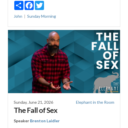
Share
Facebook
Twitter
John
Sunday Morning
Sunday, June 21, 2026
Elephant in the Room
The Fall of Sex
Speaker
Brenton Laidler