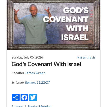
Sunday, July 05, 2026
Parenthesis
God's Covenant With Israel
Speaker
James Green
Scripture:
Romans 11:22-27
Share
Facebook
Twitter
Romans
Sunday Morning