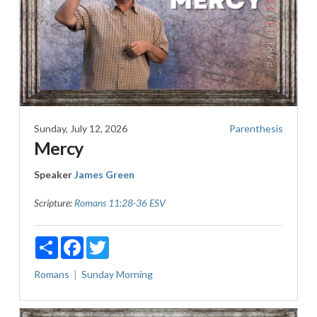
Sunday, July 12, 2026
Parenthesis
Mercy
Speaker
James Green
Scripture:
Romans 11:28-36 ESV
Share
Facebook
Twitter
Romans
Sunday Morning