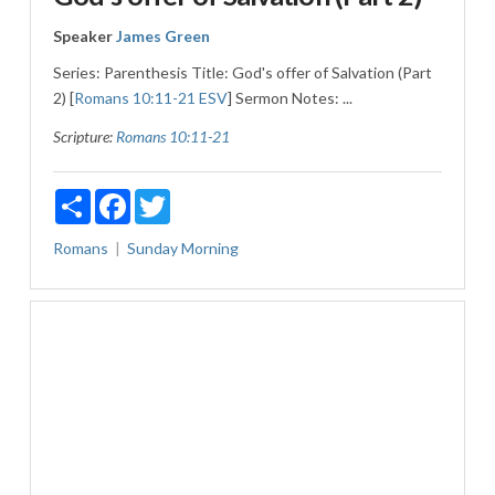
Speaker
James Green
Series: Parenthesis Title: God's offer of Salvation (Part
2) [
Romans 10:11-21 ESV
] Sermon Notes: ...
Scripture:
Romans 10:11-21
Share
Facebook
Twitter
Romans
Sunday Morning