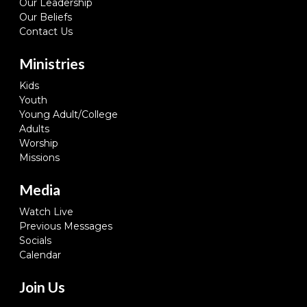
Our Leadership
Our Beliefs
Contact Us
Ministries
Kids
Youth
Young Adult/College
Adults
Worship
Missions
Media
Watch Live
Previous Messages
Socials
Calendar
Join Us