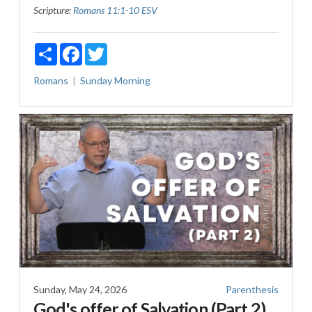
Scripture:
Romans 11:1-10 ESV
Share
Facebook
Twitter
Romans
Sunday Morning
Sunday, May 24, 2026
Parenthesis
God's offer of Salvation (Part 2)