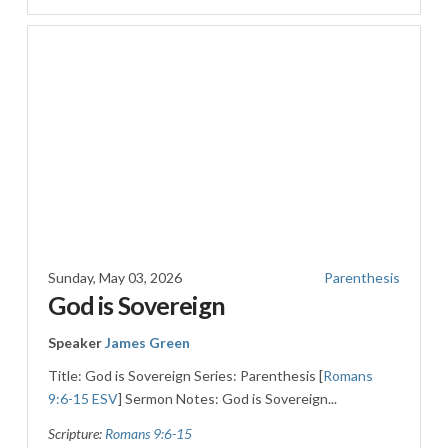
Sunday, May 03, 2026
Parenthesis
God is Sovereign
Speaker
James Green
Title: God is Sovereign Series: Parenthesis [
Romans
9:6-15 ESV
] Sermon Notes: God is Sovereign...
Scripture:
Romans 9:6-15