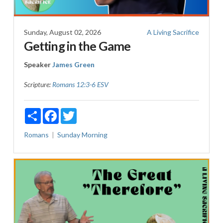
Sunday, August 02, 2026
A Living Sacrifice
Getting in the Game
Speaker
James Green
Scripture:
Romans 12:3-6 ESV
Share
Facebook
Twitter
Romans
Sunday Morning