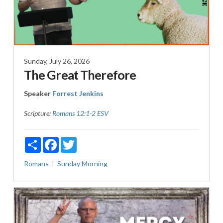
Sunday, July 26, 2026
The Great Therefore
Speaker
Forrest Jenkins
Scripture:
Romans 12:1-2 ESV
Share
Facebook
Twitter
Romans
Sunday Morning