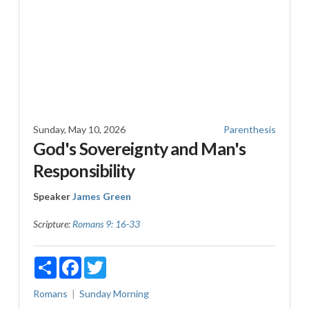
Sunday, May 10, 2026
Parenthesis
God's Sovereignty and Man's
Responsibility
Speaker
James Green
Scripture:
Romans 9: 16-33
Share
Facebook
Twitter
Romans
Sunday Morning