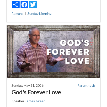
Share
Facebook
Twitter
Romans
Sunday Morning
Sunday, May 31, 2026
Parenthesis
God's Forever Love
Speaker
James Green