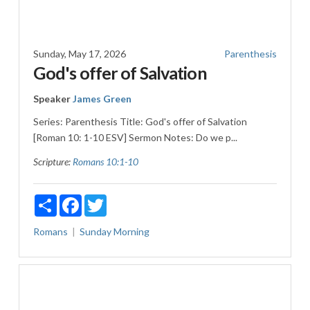
Sunday, May 17, 2026
Parenthesis
God's offer of Salvation
Speaker
James Green
Series: Parenthesis Title: God's offer of Salvation
[Roman 10: 1-10 ESV] Sermon Notes: Do we p...
Scripture:
Romans 10:1-10
Share
Facebook
Twitter
Romans
Sunday Morning