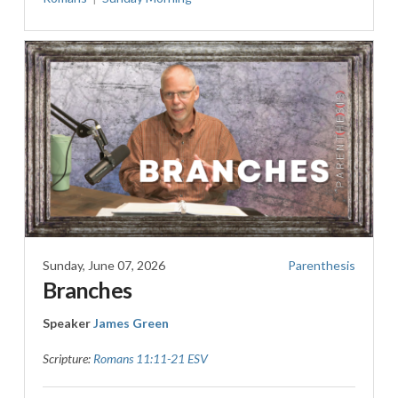
Sunday, June 07, 2026
Parenthesis
Branches
Speaker
James Green
Scripture:
Romans 11:11-21 ESV