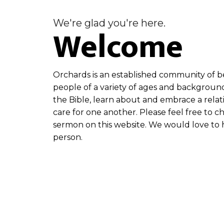
We're glad you're here.
Welcome
Orchards is an established community of be
people of a variety of ages and backgroun
the Bible, learn about and embrace a relat
care for one another. Please feel free to c
sermon on this website. We would love to h
person.