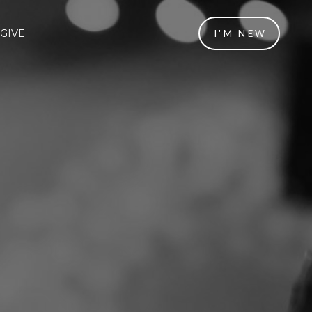
GIVE
I'M NEW