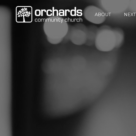
ABOUT
NEXT