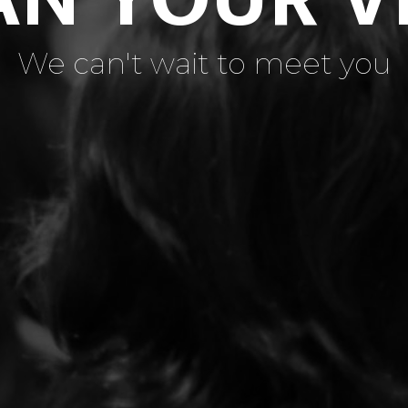
We can't wait to meet you