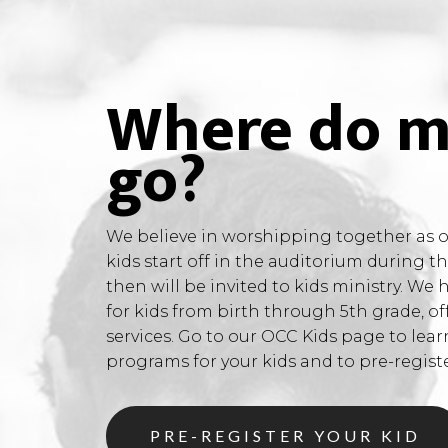
Where do m
go?
We believe in worshipping together as on
kids start off in the auditorium during 
then will be invited to kids ministry. We 
for kids from birth through 5th grade, of
services. Go to our OCC Kids page to lea
programs for your kids and to pre-register
PRE-REGISTER YOUR KID