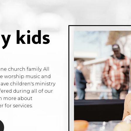
y kids
e church family. All
the worship music and
have children's ministry
fered during all of our
rn more about
 for services.