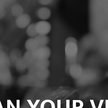
AN YOUR VI