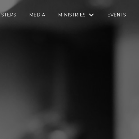
 STEPS
MEDIA
MINISTRIES
EVENTS