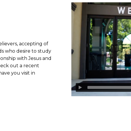
lievers, accepting of
ds who desire to study
ionship with Jesus and
heck out a recent
ave you visit in