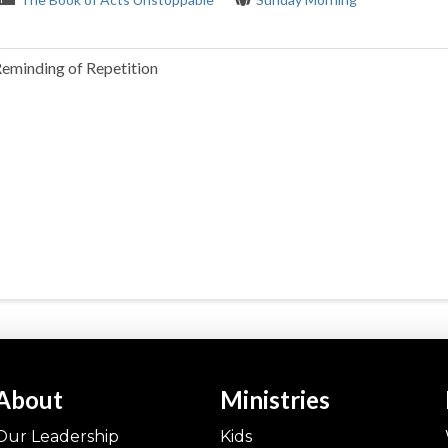
Reminding of Repetition
About
Ministries
Our Leadership
Kids