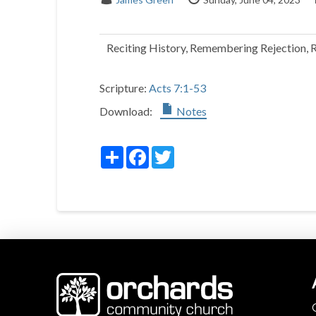
Reciting History, Remembering Rejection, 
Scripture:
Acts 7:1-53
Download:
Notes
Share
Facebook
Twitter