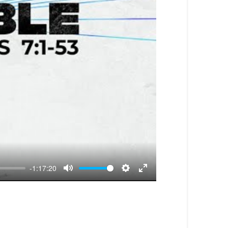
-1:17:20
Mute
Settings
Enter
fullscreen