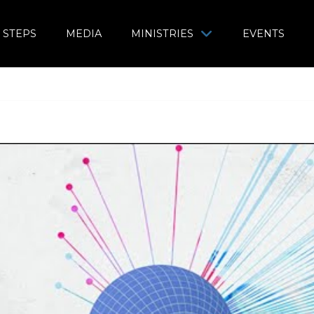
 STEPS
MEDIA
MINISTRIES
EVENTS