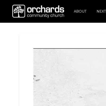
ABOUT
NEXT