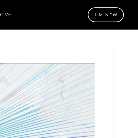
GIVE
I'M NEW