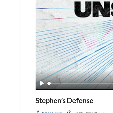
Play
Stephen’s Defense
James Green
Sunday, June 04, 2023