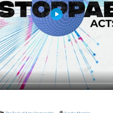
Play
The Book of Acts
Unstoppable
Sunday Morning