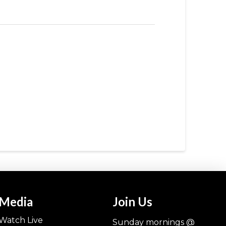
Media
Join Us
Watch Live
Sunday mornings @