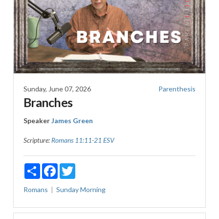
Sunday, June 07, 2026
Parenthesis
Branches
Speaker
James Green
Scripture:
Romans 11:11-21 ESV
Share
Facebook
Twitter
Romans
Sunday Morning