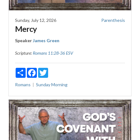
Sunday, July 12, 2026
Parenthesis
Mercy
Speaker
James Green
Scripture:
Romans 11:28-36 ESV
Share
Facebook
Twitter
Romans
Sunday Morning