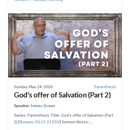
Sunday, May 24, 2026
Parenthesis
God's offer of Salvation (Part 2)
Speaker
James Green
Series: Parenthesis Title: God's offer of Salvation (Part
2) [
Romans 10:11-21 ESV
] Sermon Notes: ...