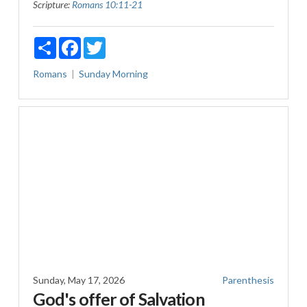
Scripture:
Romans 10:11-21
Share
Facebook
Twitter
Romans
Sunday Morning
Sunday, May 17, 2026
Parenthesis
God's offer of Salvation