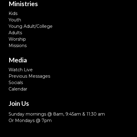
Ministries
Kids
Youth
Young Adult/College
Adults
Worship
Missions
Media
Watch Live
Previous Messages
Socials
Calendar
Join Us
Sunday mornings @ 8am, 9:45am & 11:30 am
Or Mondays @ 7pm