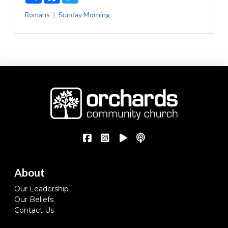
Romans
Sunday Morning
About
Our Leadership
Our Beliefs
Contact Us