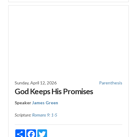
Sunday, April 12, 2026
Parenthesis
God Keeps His Promises
Speaker
James Green
Scripture:
Romans 9: 1-5
Share
Facebook
Twitter