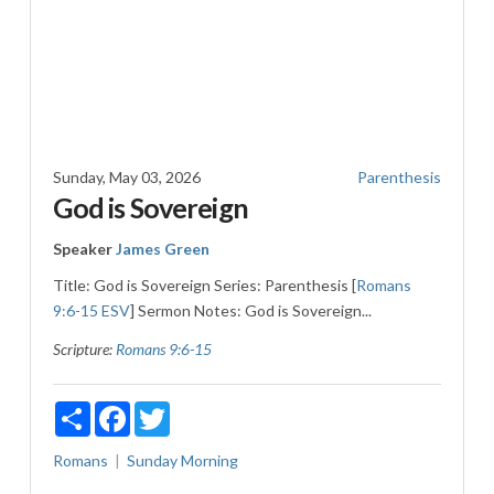
Sunday, May 03, 2026
Parenthesis
God is Sovereign
Speaker
James Green
Title: God is Sovereign Series: Parenthesis [
Romans
9:6-15 ESV
] Sermon Notes: God is Sovereign...
Scripture:
Romans 9:6-15
Share
Facebook
Twitter
Romans
Sunday Morning