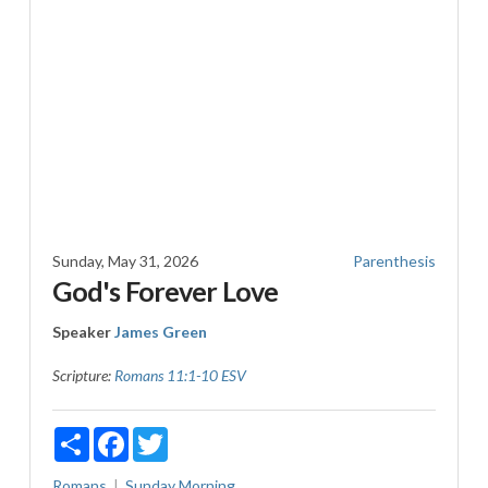
Sunday, May 31, 2026
Parenthesis
God's Forever Love
Speaker
James Green
Scripture:
Romans 11:1-10 ESV
Share
Facebook
Twitter
Romans
Sunday Morning