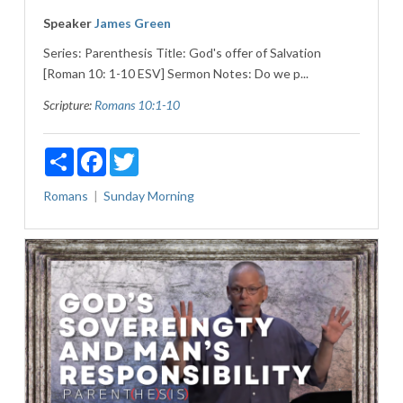
Speaker
James Green
Series: Parenthesis Title: God's offer of Salvation
[Roman 10: 1-10 ESV] Sermon Notes: Do we p...
Scripture:
Romans 10:1-10
Share
Facebook
Twitter
Romans
Sunday Morning