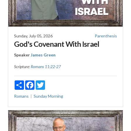
Sunday, July 05, 2026
Parenthesis
God's Covenant With Israel
Speaker
James Green
Scripture:
Romans 11:22-27
Share
Facebook
Twitter
Romans
Sunday Morning