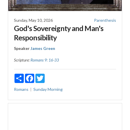
Sunday, May 10, 2026
Parenthesis
God's Sovereignty and Man's
Responsibility
Speaker
James Green
Scripture:
Romans 9: 16-33
Share
Facebook
Twitter
Romans
Sunday Morning