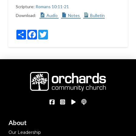
Scripture:
Romans 10:11-21
Download:
Audio
Notes
Bulletin
Share
Facebook
Twitter
About
Our Leadership