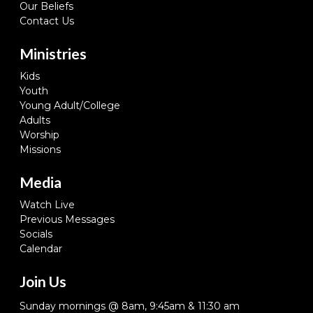
Our Beliefs
Contact Us
Ministries
Kids
Youth
Young Adult/College
Adults
Worship
Missions
Media
Watch Live
Previous Messages
Socials
Calendar
Join Us
Sunday mornings @ 8am, 9:45am & 11:30 am