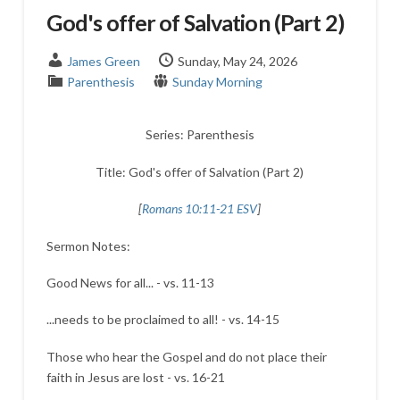
God's offer of Salvation (Part 2)
James Green
Sunday, May 24, 2026
Parenthesis
Sunday Morning
Series: Parenthesis
Title: God's offer of Salvation (Part 2)
[
Romans 10:11-21 ESV
]
Sermon Notes:
Good News for all... - vs. 11-13
...needs to be proclaimed to all! - vs. 14-15
Those who hear the Gospel and do not place their
faith in Jesus are lost - vs. 16-21