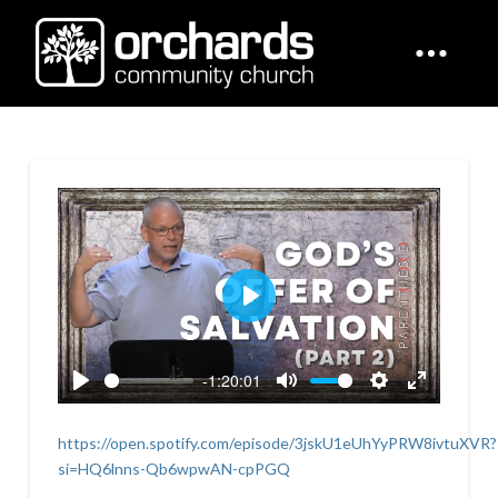
Play
-1:20:01
Play
Mute
Settings
Enter
fullscreen
https://open.spotify.com/episode/3jskU1eUhYyPRW8ivtuXVR?
si=HQ6lnns-Qb6wpwAN-cpPGQ