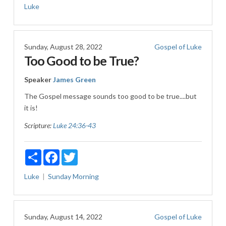
Luke
Sunday, August 28, 2022
Gospel of Luke
Too Good to be True?
Speaker
James Green
The Gospel message sounds too good to be true....but
it is!
Scripture:
Luke 24:36-43
Share
Facebook
Twitter
Luke
Sunday Morning
Sunday, August 14, 2022
Gospel of Luke