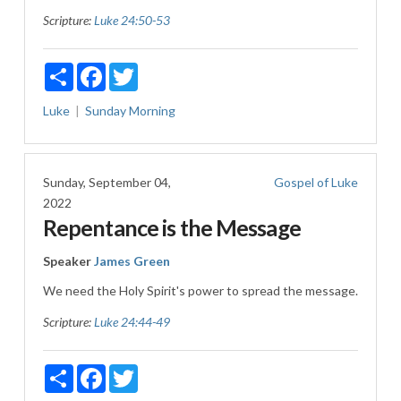
Scripture:
Luke 24:50-53
Share
Facebook
Twitter
Luke
Sunday Morning
Sunday, September 04,
Gospel of Luke
2022
Repentance is the Message
Speaker
James Green
We need the Holy Spirit's power to spread the message.
Scripture:
Luke 24:44-49
Share
Facebook
Twitter