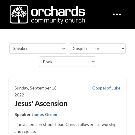
Sunday, September 18,
Gospel of Luke
2022
Jesus' Ascension
Speaker
James Green
The ascension should lead Christ followers to worship
and rejoice.