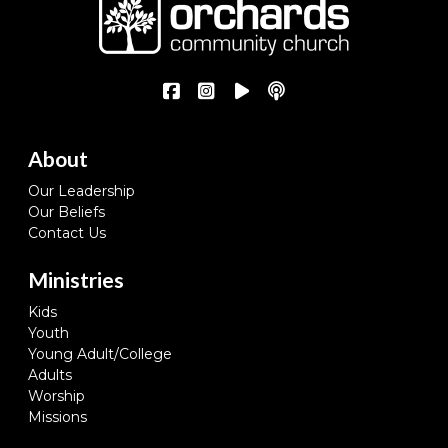
About
Our Leadership
Our Beliefs
Contact Us
Ministries
Kids
Youth
Young Adult/College
Adults
Worship
Missions