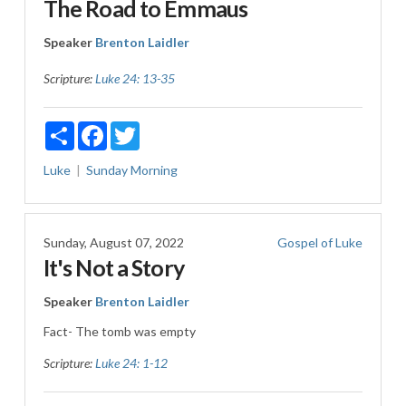
The Road to Emmaus
Speaker
Brenton Laidler
Scripture:
Luke 24: 13-35
Share
Facebook
Twitter
Luke
Sunday Morning
Sunday, August 07, 2022
Gospel of Luke
It's Not a Story
Speaker
Brenton Laidler
Fact- The tomb was empty
Scripture:
Luke 24: 1-12