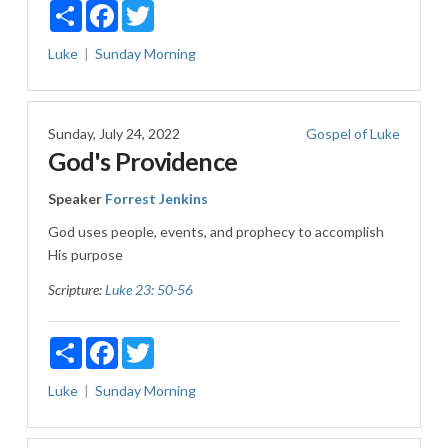
Share
Facebook
Twitter
Luke
Sunday Morning
Sunday, July 24, 2022
Gospel of Luke
God's Providence
Speaker
Forrest Jenkins
God uses people, events, and prophecy to accomplish
His purpose
Scripture:
Luke 23: 50-56
Share
Facebook
Twitter
Luke
Sunday Morning