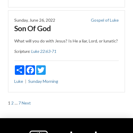
Sunday, June 26, 2022
Gospel of Luke
Son Of God
What will you do with Jesus? Is He a liar, Lord, or lunatic?
Scripture:
Luke 22:63-71
Share
Facebook
Twitter
Luke
Sunday Morning
Posts
1
2
…
7
Next
pagination