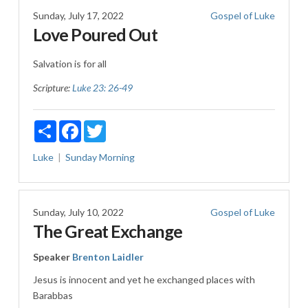
Sunday, July 17, 2022
Gospel of Luke
Love Poured Out
Salvation is for all
Scripture:
Luke 23: 26-49
Share
Facebook
Twitter
Luke
Sunday Morning
Sunday, July 10, 2022
Gospel of Luke
The Great Exchange
Speaker
Brenton Laidler
Jesus is innocent and yet he exchanged places with
Barabbas