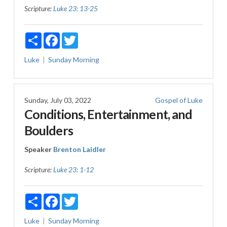
Scripture:
Luke 23: 13-25
Share
Facebook
Twitter
Luke
Sunday Morning
Sunday, July 03, 2022
Gospel of Luke
Conditions, Entertainment, and
Boulders
Speaker
Brenton Laidler
Scripture:
Luke 23: 1-12
Share
Facebook
Twitter
Luke
Sunday Morning