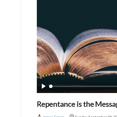
Play
Repentance is the Messa
James Green
Sunday, September 04, 2