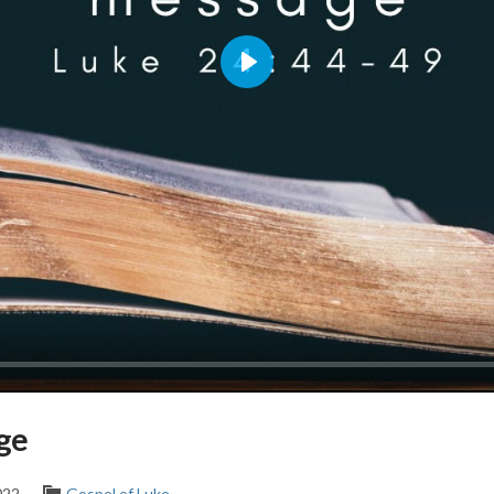
Play
ge
022
Gospel of Luke