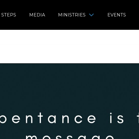
 STEPS
MEDIA
MINISTRIES
EVENTS