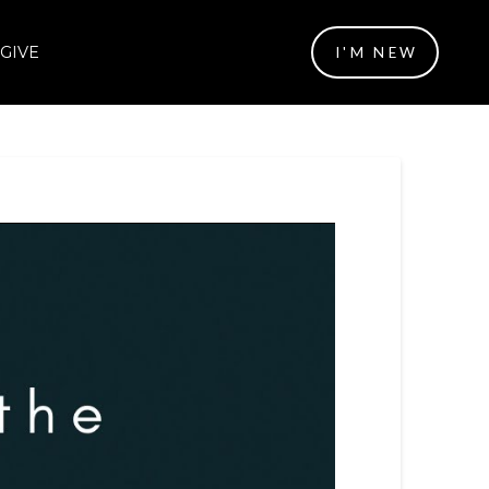
GIVE
I'M NEW