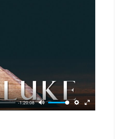
-1:20:08
Mute
Settings
Enter
fullscreen