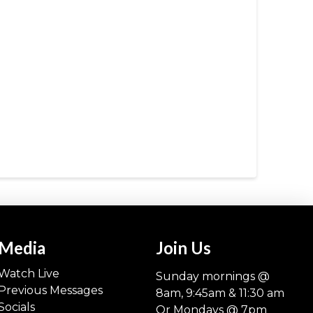
Media
Join Us
Watch Live
Sunday mornings @
Previous Messages
8am, 9:45am & 11:30 am
Socials
Or Mondays @ 7pm