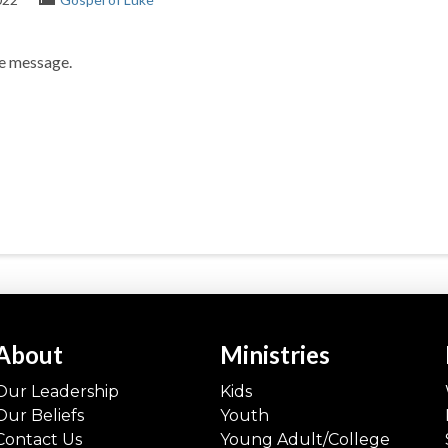
he message.
About
Ministries
Our Leadership
Kids
Our Beliefs
Youth
Contact Us
Young Adult/College