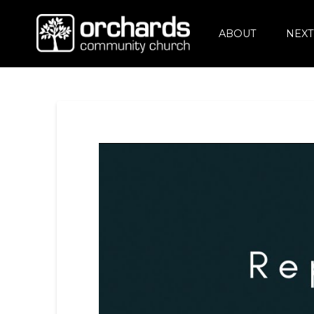
ABOUT
NEXT