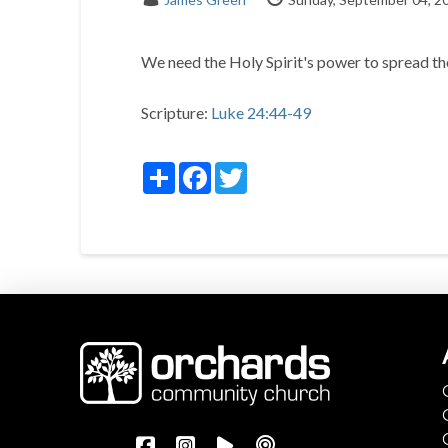
We need the Holy Spirit's power to spread t
Scripture:
Luke 24:44-49
Share
Facebook
Twitter