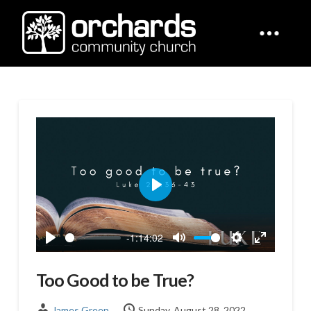
Play
-1:14:02
Play
Mute
Settings
Enter
fullscreen
Too Good to be True?
James Green
Sunday, August 28, 2022