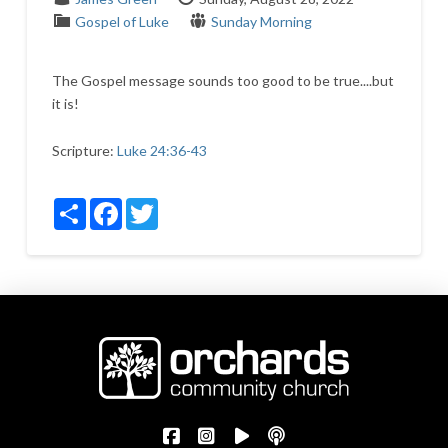
Gospel of Luke
Sunday Morning
The Gospel message sounds too good to be true....but
it is!
Scripture:
Luke 24:36-43
Share
Facebook
Twitter