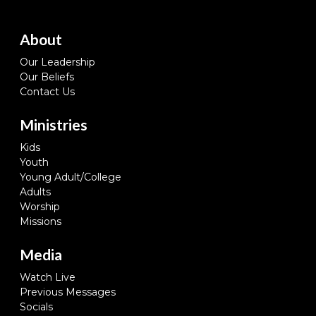
About
Our Leadership
Our Beliefs
Contact Us
Ministries
Kids
Youth
Young Adult/College
Adults
Worship
Missions
Media
Watch Live
Previous Messages
Socials