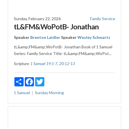
Sunday, February 22, 2026
Family Service
tL&FM&WoPotB- Jonathan
Speaker
Brenton Laidler
Speaker
Wesley Schwartz
tL&amp;FM&amp;WoPotB- Jonathan Book of 1 Samuel
Series: Family Service Title: tL&amp;FM&amp;WoPot...
Scripture:
1 Samuel 19:1-7
,
20:12-13
Share
Facebook
Twitter
1 Samuel
Sunday Morning