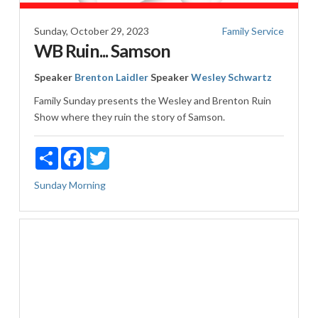
Sunday, October 29, 2023
Family Service
WB Ruin... Samson
Speaker
Brenton Laidler
Speaker
Wesley Schwartz
Family Sunday presents the Wesley and Brenton Ruin
Show where they ruin the story of Samson.
Share
Facebook
Twitter
Sunday Morning