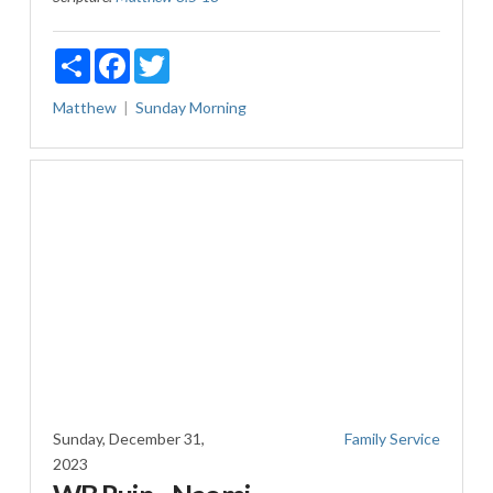
Share
Facebook
Twitter
Matthew
Sunday Morning
Sunday, December 31,
Family Service
2023