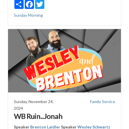
Share
Facebook
Twitter
Sunday Morning
Sunday, November 24,
Family Service
2024
WB Ruin...Jonah
Speaker
Brenton Laidler
Speaker
Wesley Schwartz