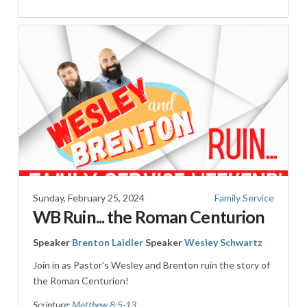
Sunday, February 25, 2024
Family Service
WB Ruin... the Roman Centurion
Speaker
Brenton Laidler
Speaker
Wesley Schwartz
Join in as Pastor's Wesley and Brenton ruin the story of
the Roman Centurion!
Scripture:
Matthew 8:5-13