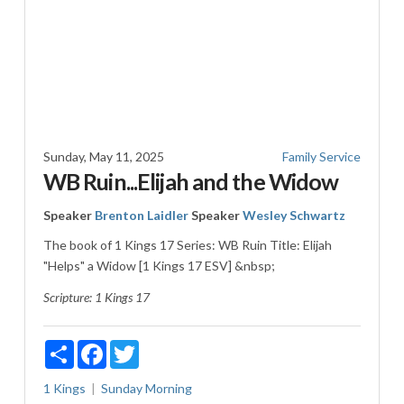
Sunday, May 11, 2025
Family Service
WB Ruin...Elijah and the Widow
Speaker
Brenton Laidler
Speaker
Wesley Schwartz
The book of 1 Kings 17
Series: WB Ruin Title: Elijah
"Helps" a Widow [1 Kings 17 ESV
] &nbsp;
Scripture:
1 Kings 17
Share
Facebook
Twitter
1 Kings
Sunday Morning