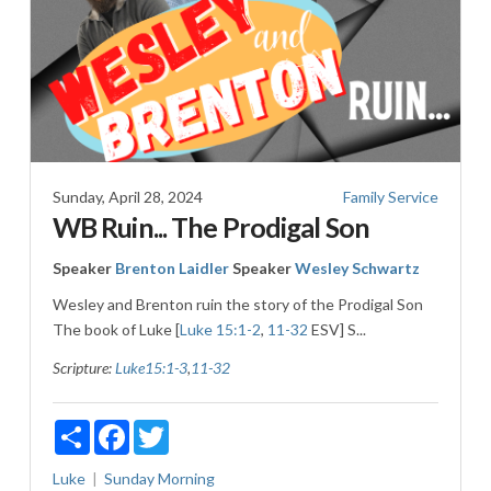
Sunday, April 28, 2024
Family Service
WB Ruin... The Prodigal Son
Speaker
Brenton Laidler
Speaker
Wesley Schwartz
Wesley and Brenton ruin the story of the Prodigal Son
The book of Luke [
Luke 15:1-2
,
11-32
ESV] S...
Scripture:
Luke15:1-3
,
11-32
Share
Facebook
Twitter
Luke
Sunday Morning