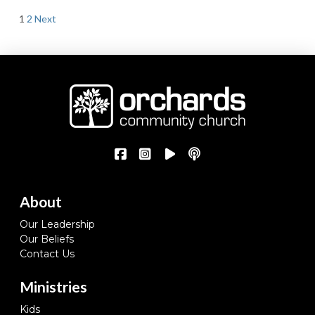
Posts
1
2
Next
pagination
About
Our Leadership
Our Beliefs
Contact Us
Ministries
Kids