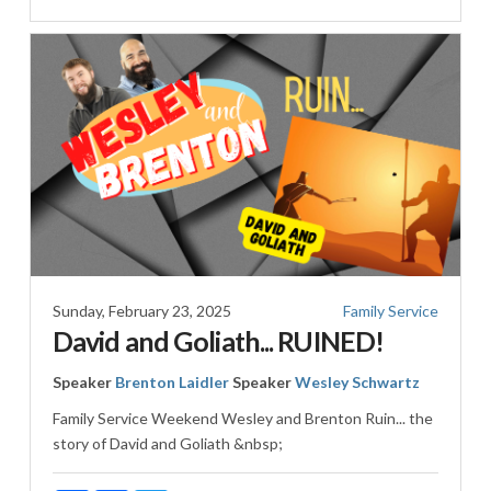
Sunday, February 23, 2025
Family Service
David and Goliath... RUINED!
Speaker
Brenton Laidler
Speaker
Wesley Schwartz
Family Service Weekend Wesley and Brenton Ruin... the
story of David and Goliath &nbsp;