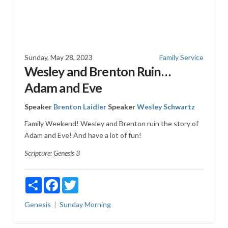
Sunday, May 28, 2023
Family Service
Wesley and Brenton Ruin…
Adam and Eve
Speaker
Brenton Laidler
Speaker
Wesley Schwartz
Family Weekend! Wesley and Brenton ruin the story of
Adam and Eve! And have a lot of fun!
Scripture:
Genesis 3
Share
Facebook
Twitter
Genesis
Sunday Morning