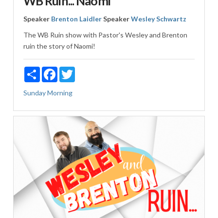
WB Ruin... Naomi
Speaker
Brenton Laidler
Speaker
Wesley Schwartz
The WB Ruin show with Pastor's Wesley and Brenton
ruin the story of Naomi!
Share
Facebook
Twitter
Sunday Morning