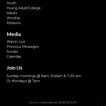
Youth
Young Adult/College
Adults
Worship
Missions
Media
Watch Live
Previous Messages
Socials
Calendar
Join Us
Sunday mornings @ 8am, 9:45am & 11:30 am
Or Mondays @ 7pm
church websites
by REACHRIGHT