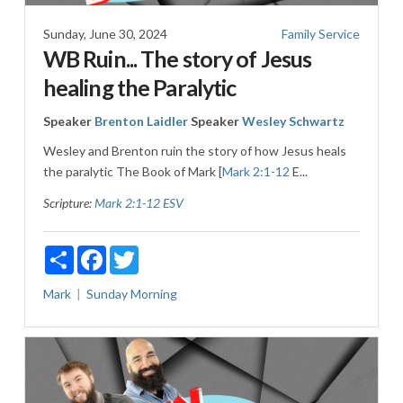
Sunday, June 30, 2024
Family Service
WB Ruin... The story of Jesus
healing the Paralytic
Speaker
Brenton Laidler
Speaker
Wesley Schwartz
Wesley and Brenton ruin the story of how Jesus heals
the paralytic The Book of Mark [
Mark 2:1-12
E...
Scripture:
Mark 2:1-12 ESV
Share
Facebook
Twitter
Mark
Sunday Morning