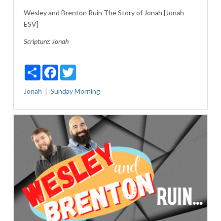
Wesley and Brenton Ruin The Story of Jonah [Jonah
ESV]
Scripture:
Jonah
Share
Facebook
Twitter
Jonah
Sunday Morning