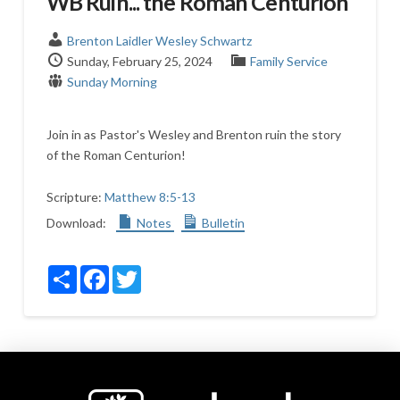
WB Ruin... the Roman Centurion
Brenton Laidler
Wesley Schwartz
Sunday, February 25, 2024
Family Service
Sunday Morning
Join in as Pastor's Wesley and Brenton ruin the story
of the Roman Centurion!
Scripture:
Matthew 8:5-13
Download:
Notes
Bulletin
Share
Facebook
Twitter