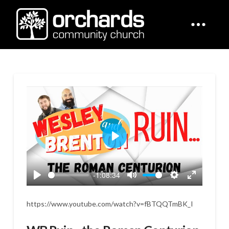
Play
-1:08:34
Play
Mute
Settings
Enter
fullscreen
https://www.youtube.com/watch?v=fBTQQTmBK_I