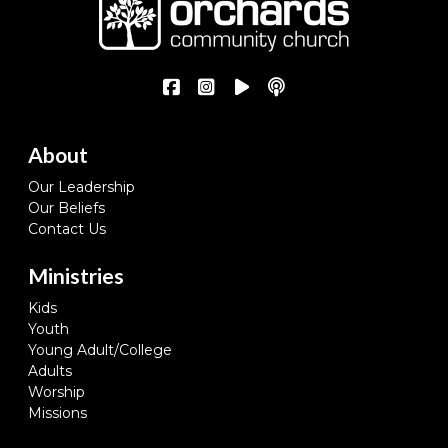
About
Our Leadership
Our Beliefs
Contact Us
Ministries
Kids
Youth
Young Adult/College
Adults
Worship
Missions