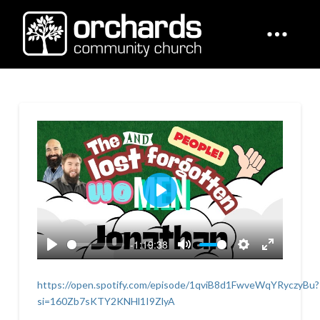
Play
-1:19:38
Play
Mute
Settings
Enter
fullscreen
https://open.spotify.com/episode/1qviB8d1FwveWqYRyczyBu?
si=160Zb7sKTY2KNHl1I9ZlyA