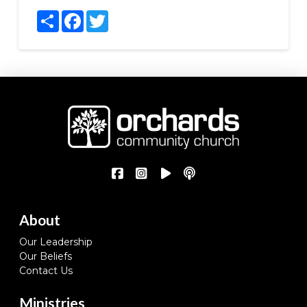
Share
Facebook
Twitter
About
Our Leadership
Our Beliefs
Contact Us
Ministries