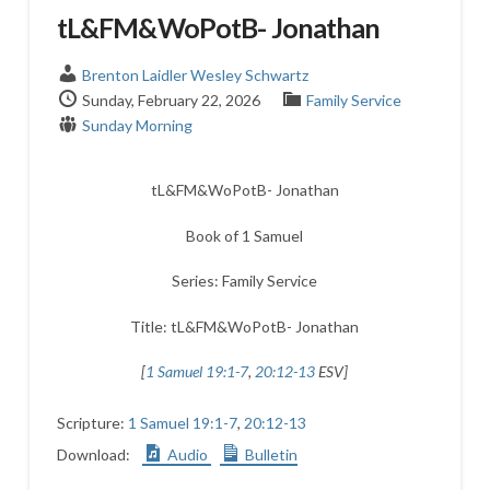
tL&FM&WoPotB- Jonathan
Brenton Laidler
Wesley Schwartz
Sunday, February 22, 2026
Family Service
Sunday Morning
tL&FM&WoPotB- Jonathan
Book of 1 Samuel
Series: Family Service
Title: tL&FM&WoPotB- Jonathan
[
1 Samuel 19:1-7
,
20:12-13
ESV]
Scripture:
1 Samuel 19:1-7
,
20:12-13
Download:
Audio
Bulletin