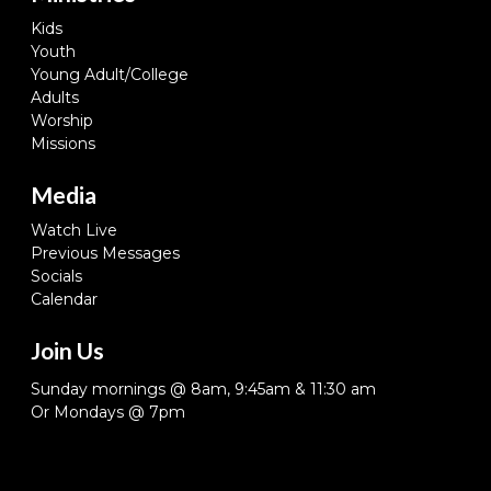
Kids
Youth
Young Adult/College
Adults
Worship
Missions
Media
Watch Live
Previous Messages
Socials
Calendar
Join Us
Sunday mornings @ 8am, 9:45am & 11:30 am
Or Mondays @ 7pm