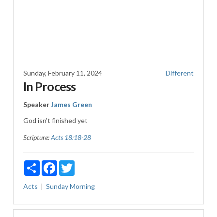
Sunday, February 11, 2024
Different
In Process
Speaker
James Green
God isn't finished yet
Scripture:
Acts 18:18-28
Share
Facebook
Twitter
Acts
Sunday Morning