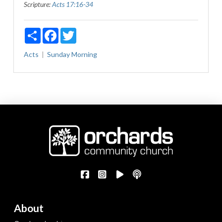
Scripture:
Acts 17:16-34
Share
Facebook
Twitter
Acts
Sunday Morning
About