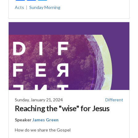
Acts
Sunday Morning
Sunday, January 21, 2024
Different
Reaching the "wise" for Jesus
Speaker
James Green
How do we share the Gospel