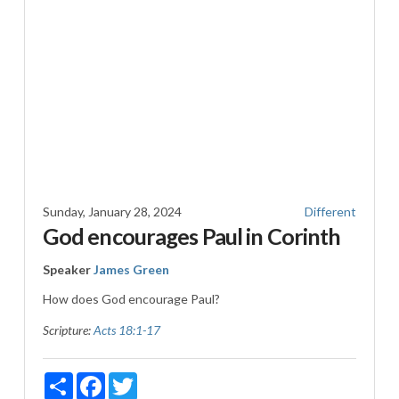
Sunday, January 28, 2024
Different
God encourages Paul in Corinth
Speaker
James Green
How does God encourage Paul?
Scripture:
Acts 18:1-17
Share
Facebook
Twitter