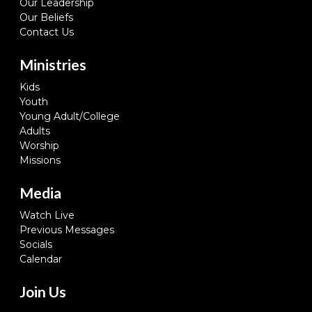
Our Leadership
Our Beliefs
Contact Us
Ministries
Kids
Youth
Young Adult/College
Adults
Worship
Missions
Media
Watch Live
Previous Messages
Socials
Calendar
Join Us