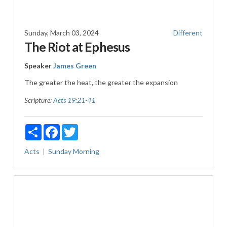
Sunday, March 03, 2024
Different
The Riot at Ephesus
Speaker
James Green
The greater the heat, the greater the expansion
Scripture:
Acts 19:21-41
Share
Facebook
Twitter
Acts
Sunday Morning