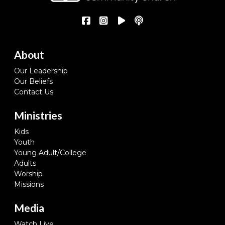
About
Our Leadership
Our Beliefs
Contact Us
Ministries
Kids
Youth
Young Adult/College
Adults
Worship
Missions
Media
Watch Live