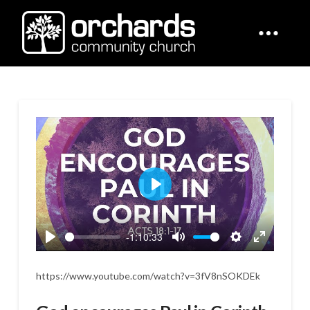
Play
-1:10:33
Play
Mute
Settings
Enter
fullscreen
https://www.youtube.com/watch?v=3fV8nSOKDEk