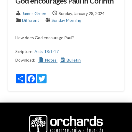
God encourages Paul in Corinth
James Green
Sunday, January 28, 2024
Different
Sunday Morning
How does God encourage Paul?
Scripture:
Acts 18:1-17
Download:
Notes
Bulletin
Share
Facebook
Twitter