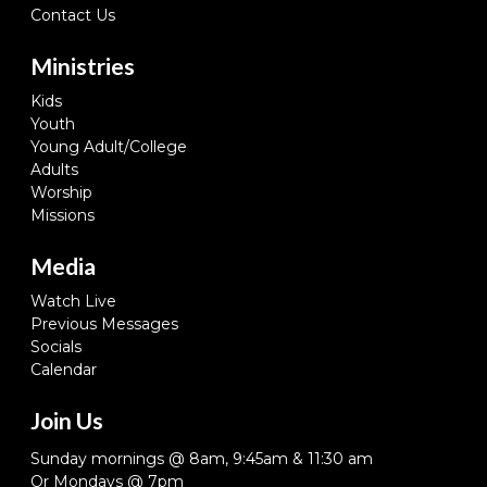
Contact Us
Ministries
Kids
Youth
Young Adult/College
Adults
Worship
Missions
Media
Watch Live
Previous Messages
Socials
Calendar
Join Us
Sunday mornings @ 8am, 9:45am & 11:30 am
Or Mondays @ 7pm