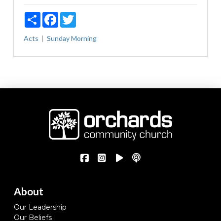
Share
Facebook
Twitter
Acts
Sunday Morning
About
Our Leadership
Our Beliefs