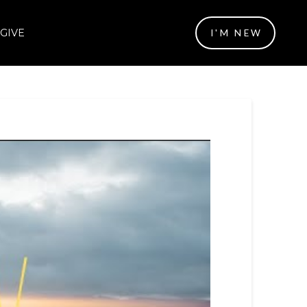
GIVE
I'M NEW