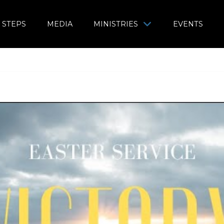
 STEPS
MEDIA
MINISTRIES
EVENTS