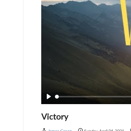
Play
Victory
James Green
Sunday, April 04, 2021