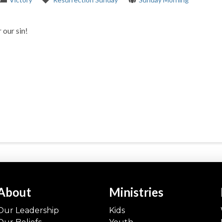
 our sin!
About
Ministries
Our Leadership
Kids