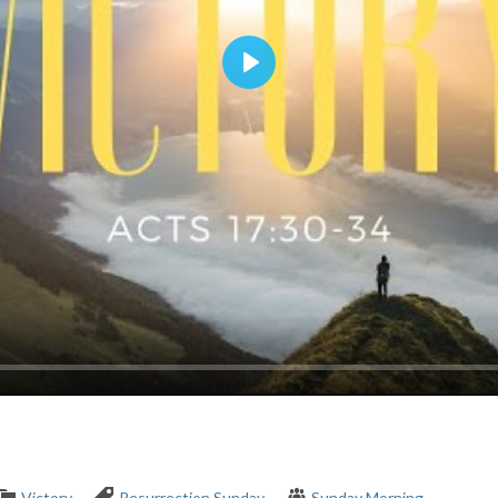
Play
Victory
Resurrection Sunday
Sunday Morning