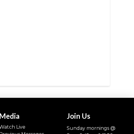
Media
Join Us
Watch Live
Sunday mornings @