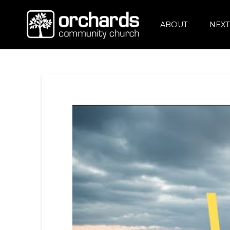
ABOUT
NEXT