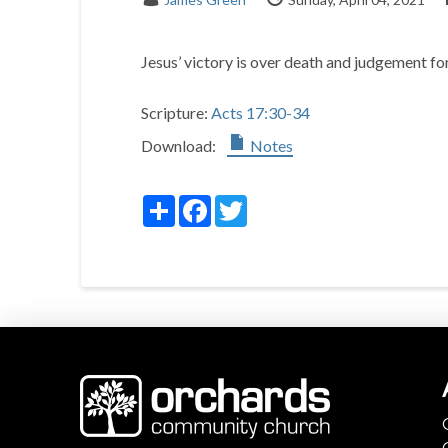
Jesus’ victory is over death and judgement for
Scripture:
Acts 17:30-34
Download:
Notes
Share
Facebook
Twitter