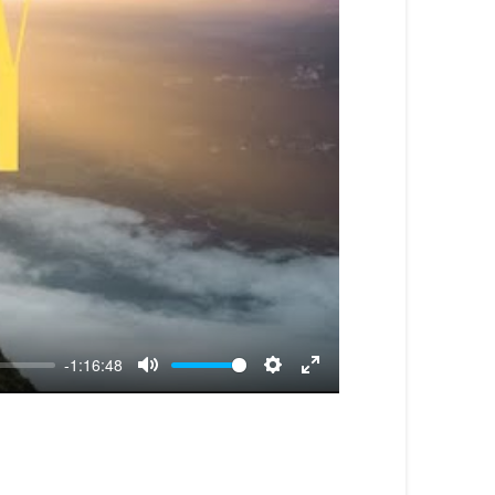
-1:16:48
Mute
Settings
Enter
fullscreen