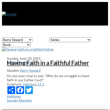
Sunday, June 20, 2021
Having Faith in a Faithful Father
Faithful Father
Speaker
Barry Seward
Do you ever stop to ask, “Why do we struggle to have
faith in our Father God?”
Scripture:
Hebrews 11:1
Share
Facebook
Twitter
Hebrews
Sunday Morning