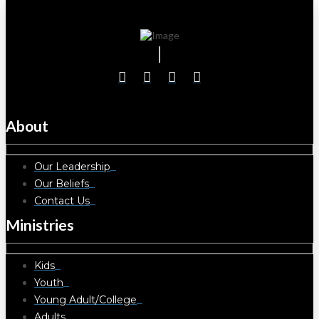
About
Our Leadership
Our Beliefs
Contact Us
Ministries
Kids
Youth
Young Adult/College
Adults