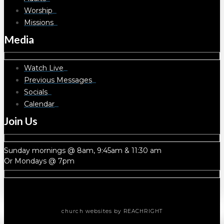
Worship
Missions
Media
Watch Live
Previous Messages
Socials
Calendar
Join Us
Sunday mornings @ 8am, 9:45am & 11:30 am
Or Mondays @ 7pm
church websites
by REACHRIGHT