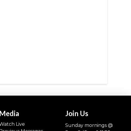
Media
Join Us
Watch Live
Sunday mornings @