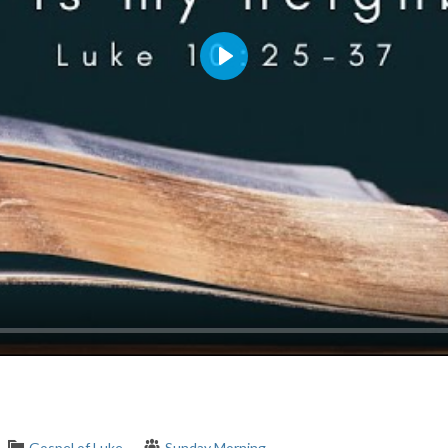
Play
Gospel of Luke
Sunday Morning