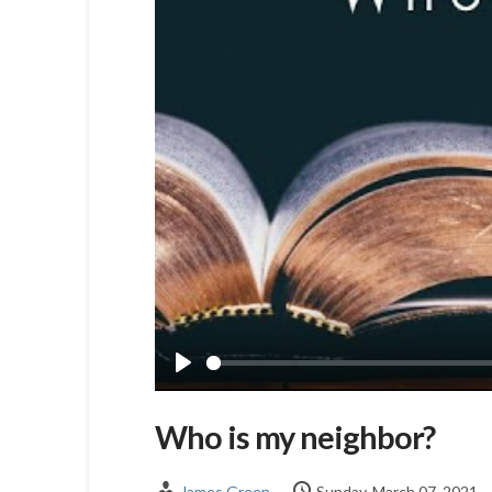
Play
Who is my neighbor?
James Green
Sunday, March 07, 2021