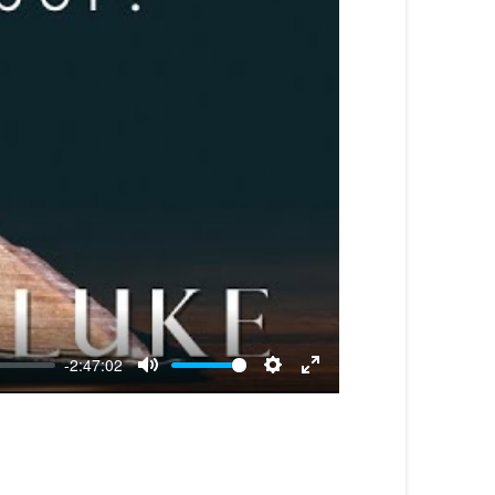
-2:47:02
Mute
Settings
Enter
fullscreen