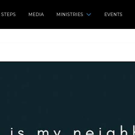
 STEPS
MEDIA
MINISTRIES
EVENTS