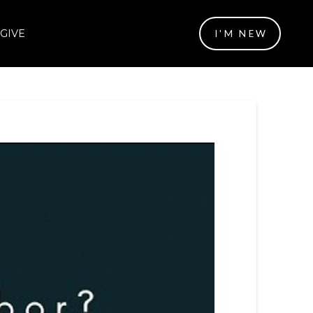
GIVE
I'M NEW