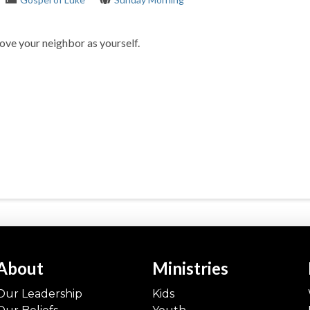
ove your neighbor as yourself.
About
Ministries
Our Leadership
Kids