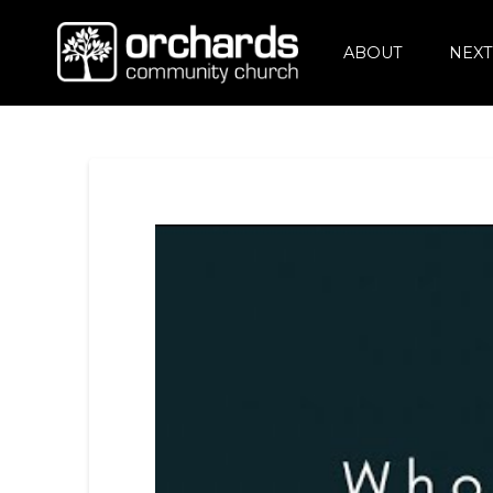
ABOUT
NEXT