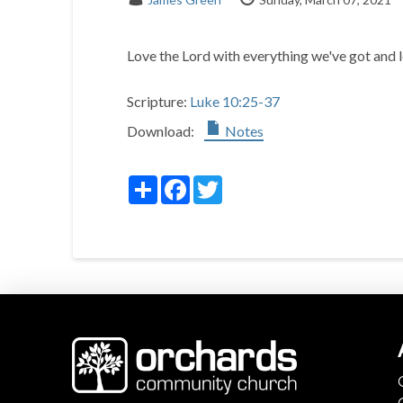
Love the Lord with everything we've got and l
Scripture:
Luke 10:25-37
Download:
Notes
Share
Facebook
Twitter