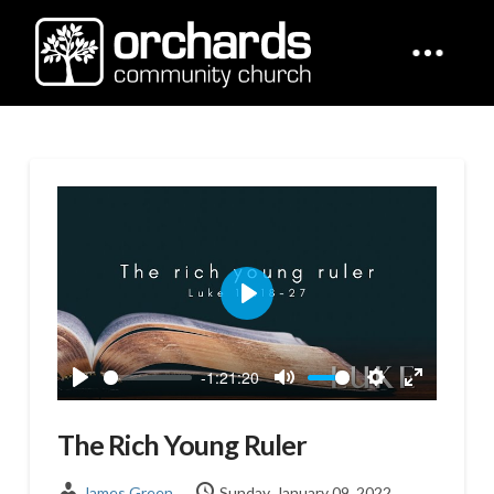
Play
-1:21:20
Play
Mute
Settings
Enter
fullscreen
The Rich Young Ruler
James Green
Sunday, January 09, 2022