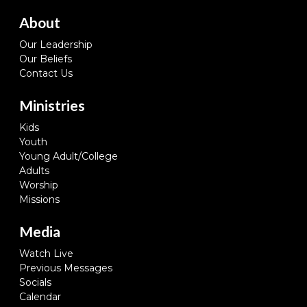
About
Our Leadership
Our Beliefs
Contact Us
Ministries
Kids
Youth
Young Adult/College
Adults
Worship
Missions
Media
Watch Live
Previous Messages
Socials
Calendar