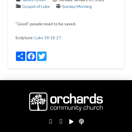
Gospel of Luke
Sunday Morning
“Good” people need to be saved.
Scripture:
Luke 18:18-27
Share
Facebook
Twitter