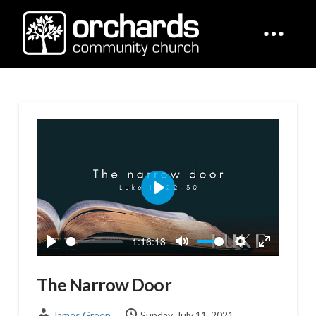
Play
-1:16:13
Play
Mute
Settings
Enter
fullscreen
The Narrow Door
James Green
Sunday, July 11, 2021