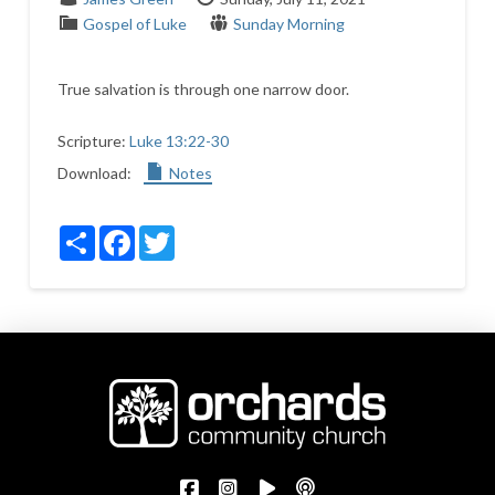
Gospel of Luke
Sunday Morning
True salvation is through one narrow door.
Scripture:
Luke 13:22-30
Download:
Notes
Share
Facebook
Twitter