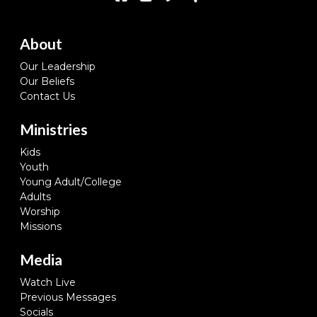
About
Our Leadership
Our Beliefs
Contact Us
Ministries
Kids
Youth
Young Adult/College
Adults
Worship
Missions
Media
Watch Live
Previous Messages
Socials