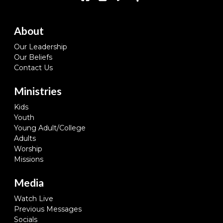
About
Our Leadership
Our Beliefs
Contact Us
Ministries
Kids
Youth
Young Adult/College
Adults
Worship
Missions
Media
Watch Live
Previous Messages
Socials