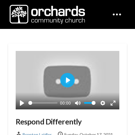
Play
00:00
Play
Mute
Settings
Enter
fullscreen
Respond Differently
Brenton Laidler
Sunday, October 17, 2021