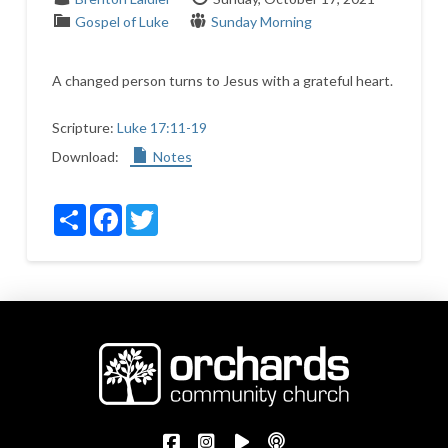
Gospel of Luke
Sunday Morning
A changed person turns to Jesus with a grateful heart.
Scripture:
Luke 17:11-19
Download:
Notes
Share
Facebook
Twitter