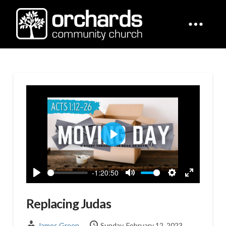
Play
-1:20:50
Play
Mute
Settings
Enter
fullscreen
Replacing Judas
James Green
Sunday, February 12, 2023