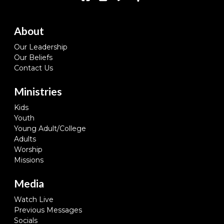
About
Our Leadership
Our Beliefs
Contact Us
Ministries
Kids
Youth
Young Adult/College
Adults
Worship
Missions
Media
Watch Live
Previous Messages
Socials