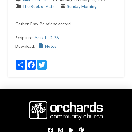
The Book of Acts
Sunday Morning
Gather. Pray. Be of one accord.
Scripture:
Acts 1:12-26
Download:
Notes
Share
Facebook
Twitter