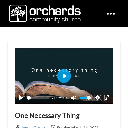
Play
-1:15:13
Play
Mute
Settings
Enter
fullscreen
One Necessary Thing
James Green
Sunday, March 14, 2021