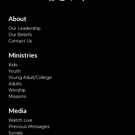
About
Our Leadership
Our Beliefs
Contact Us
Ministries
Kids
Youth
Young Adult/College
Adults
Worship
Missions
Media
Watch Live
Previous Messages
Socials