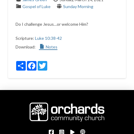
Gospel of Luke
Sunday Morning
Do I challenge Jesus…or welcome Him?
Scripture:
Luke 10:38-42
Download:
Notes
Share
Facebook
Twitter