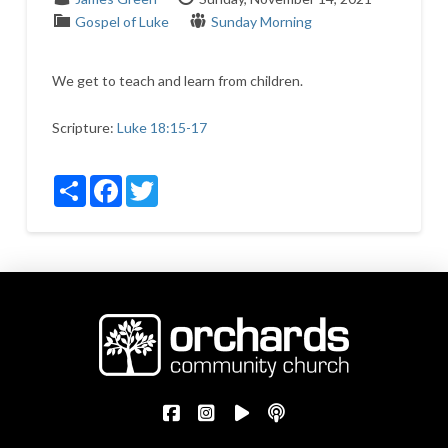
Gospel of Luke
Sunday Morning
We get to teach and learn from children.
Scripture:
Luke 18:15-17
Share
Facebook
Twitter