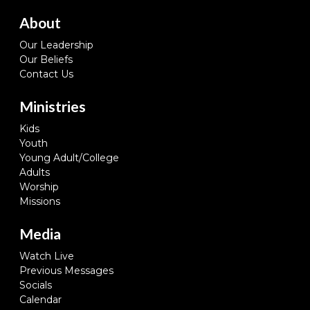
About
Our Leadership
Our Beliefs
Contact Us
Ministries
Kids
Youth
Young Adult/College
Adults
Worship
Missions
Media
Watch Live
Previous Messages
Socials
Calendar