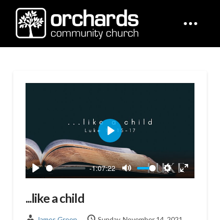
Play
-1:07:22
Play
Mute
Settings
Enter
fullscreen
...like a child
James Green
Sunday, November 14, 2021