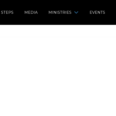
 STEPS
MEDIA
MINISTRIES
EVENTS