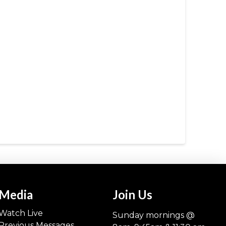
Media
Join Us
Watch Live
Sunday mornings @
Previous Messages