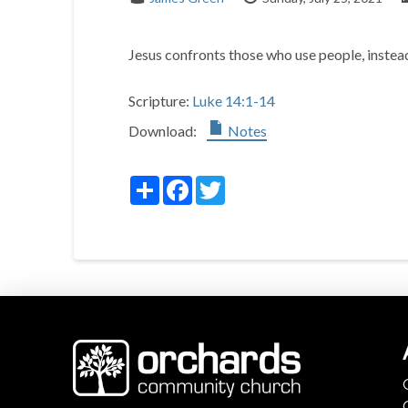
Jesus confronts those who use people, instead
Scripture:
Luke 14:1-14
Download:
Notes
Share
Facebook
Twitter