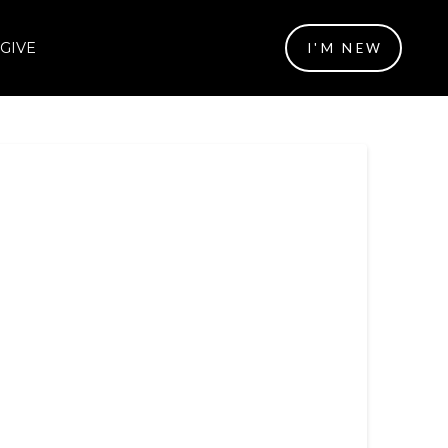
GIVE
I'M NEW