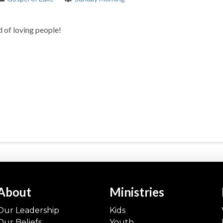
 of loving people!
About
Ministries
Our Leadership
Kids
Our Beliefs
Youth