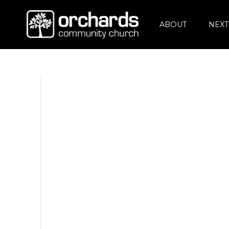
ABOUT
NEXT