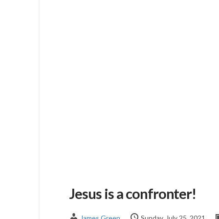
Jesus is a confronter!
James Green
Sunday, July 25, 2021