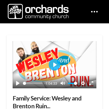
Play
-1:04:33
Play
Mute
Settings
Enter
fullscreen
Family Service: Wesley and
Brenton Ruin...