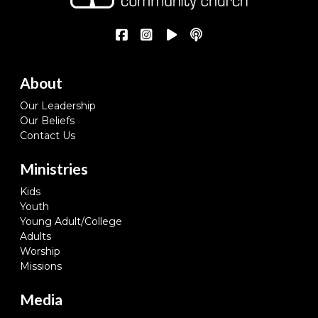
About
Our Leadership
Our Beliefs
Contact Us
Ministries
Kids
Youth
Young Adult/College
Adults
Worship
Missions
Media