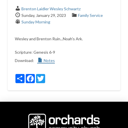
Brenton Laidler
Wesley Schwartz
Sunday, January 29, 2023
Family Service
Sunday Morning
Wesley and Brenton Ruin...Noah's Ark.
Scripture:
Genesis 6-9
Download:
Notes
Share
Facebook
Twitter