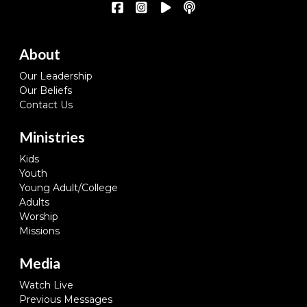
About
Our Leadership
Our Beliefs
Contact Us
Ministries
Kids
Youth
Young Adult/College
Adults
Worship
Missions
Media
Watch Live
Previous Messages