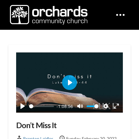
Play
-1:08:56
Play
Mute
Settings
Enter
fullscreen
Don’t Miss It
Brenton Laidler
Sunday, February 20, 2022