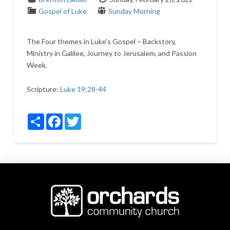
Gospel of Luke
Sunday Morning
The Four themes in Luke's Gospel – Backstory,
Ministry in Galilee, Journey to Jerusalem, and Passion
Week.
Scripture:
Luke 19:28-44
Share
Facebook
Twitter