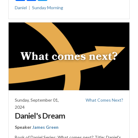
Daniel
Sunday Morning
Sunday, September 01,
What Comes Next?
2024
Daniel's Dream
Speaker
James Green
Book of Daniel Series: What comes next? Title: Daniel's