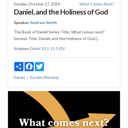
Sunday, October 27, 2024
What Comes Next?
Daniel, and the Holiness of God
Speaker
Andrew Smith
The Book of Daniel Series Title: What comes next?
Sermon Title: Daniel, and the Holiness of God [...
Scripture:
Daniel 10:1-11:1 ESV
Share
Facebook
Twitter
Daniel
Sunday Morning