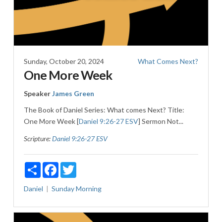
Sunday, October 20, 2024
What Comes Next?
One More Week
Speaker
James Green
The Book of Daniel Series: What comes Next? Title:
One More Week [
Daniel 9:26-27 ESV
] Sermon Not...
Scripture:
Daniel 9:26-27 ESV
Share
Facebook
Twitter
Daniel
Sunday Morning