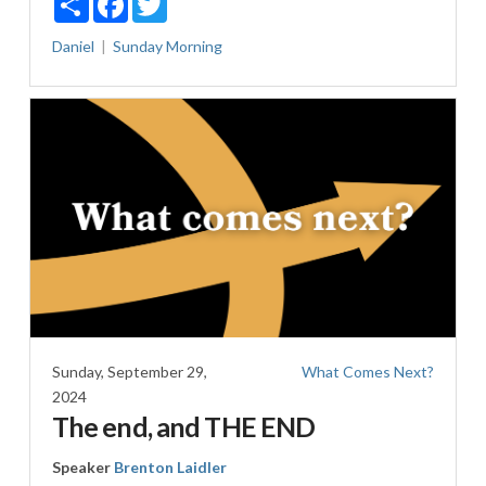
Daniel
Sunday Morning
Sunday, September 29,
What Comes Next?
2024
The end, and THE END
Speaker
Brenton Laidler