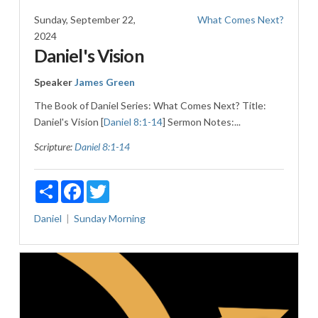
Sunday, September 22,
What Comes Next?
2024
Daniel's Vision
Speaker
James Green
The Book of Daniel Series: What Comes Next? Title:
Daniel's Vision [
Daniel 8:1-14
] Sermon Notes:...
Scripture:
Daniel 8:1-14
Share
Facebook
Twitter
Daniel
Sunday Morning