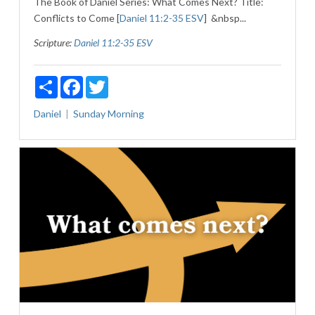
The Book of Daniel Series: What Comes Next? Title:
Conflicts to Come [
Daniel 11:2-35 ESV
] &nbsp...
Scripture:
Daniel 11:2-35 ESV
Share
Facebook
Twitter
Daniel
Sunday Morning