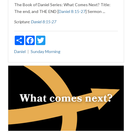
The Book of Daniel Series: What Comes Next? Title:
The end, and THE END [
Daniel 8:15-27
] Sermon ...
Scripture:
Daniel 8:15-27
Share
Facebook
Twitter
Daniel
Sunday Morning