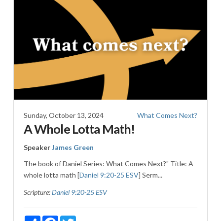
Sunday, October 13, 2024
What Comes Next?
A Whole Lotta Math!
Speaker
James Green
The book of Daniel Series: What Comes Next?" Title: A
whole lotta math [
Daniel 9:20-25 ESV
] Serm...
Scripture:
Daniel 9:20-25 ESV
Share
Facebook
Twitter