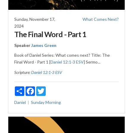
Sunday, November 17,
What Comes Next?
2024
The Final Word - Part 1
Speaker
James Green
Book of Daniel Series: What comes next? Title: The
Final Word - Part 1 [
Daniel 12:1-3 ESV
] Sermo...
Scripture:
Daniel 12:1-3 ESV
Share
Facebook
Twitter
Daniel
Sunday Morning