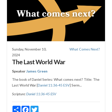
Sunday, November 10,
What Comes Next?
2024
The Last World War
Speaker
James Green
The book of Daniel Series: What comes next? Title: The
Last World War [
Daniel 11:36-45 ESV
] Serm...
Scripture:
Daniel 11:36-45 ESV
Share
Facebook
Twitter