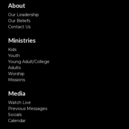
About
Our Leadership
Our Beliefs
Contact Us
Ministries
Kids
Youth
Young Adult/College
Adults
Worship
Missions
Media
Watch Live
Previous Messages
Socials
Calendar