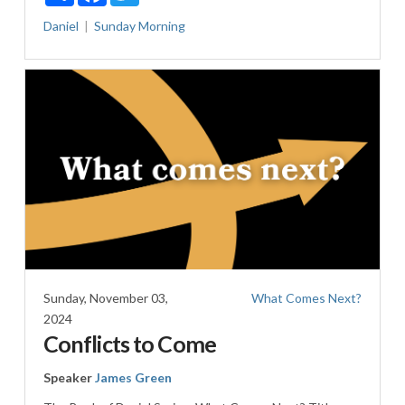
Daniel
Sunday Morning
Sunday, November 03,
What Comes Next?
2024
Conflicts to Come
Speaker
James Green