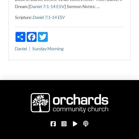
Dream [
Daniel 7:1-14 ESV
] Sermon Notes: ...
Scripture:
Daniel 7:1-14 ESV
Share
Facebook
Twitter
Daniel
Sunday Morning