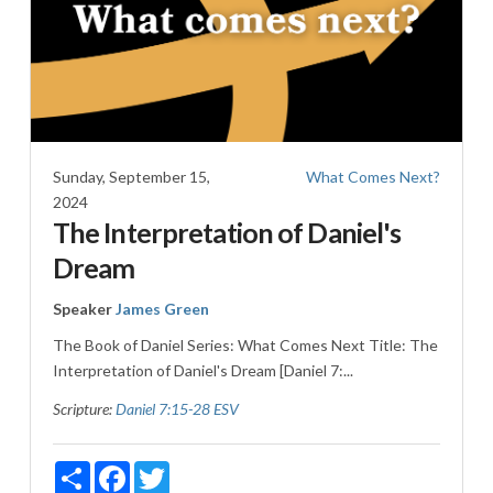
Sunday, September 15,
What Comes Next?
2024
The Interpretation of Daniel's
Dream
Speaker
James Green
The Book of Daniel Series: What Comes Next Title: The
Interpretation of Daniel's Dream [Daniel 7
:...
Scripture:
Daniel 7:15-28 ESV
Share
Facebook
Twitter