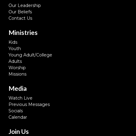
Our Leadership
Our Beliefs
Contact Us
Ministries
Kids
Youth
Young Adult/College
Adults
Worship
Missions
Media
Watch Live
Previous Messages
Socials
Calendar
Join Us