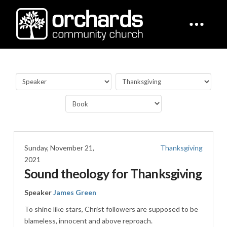
Sunday, November 21,
Thanksgiving
2021
Sound theology for Thanksgiving
Speaker
James Green
To shine like stars, Christ followers are supposed to be
blameless, innocent and above reproach.