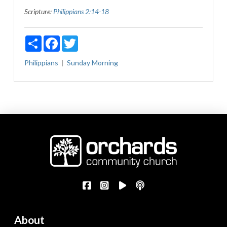
Scripture:
Philippians 2:14-18
Share
Facebook
Twitter
Philippians
Sunday Morning
About