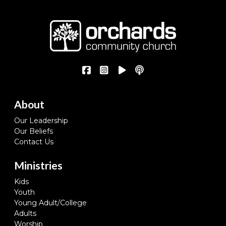
About
Our Leadership
Our Beliefs
Contact Us
Ministries
Kids
Youth
Young Adult/College
Adults
Worship