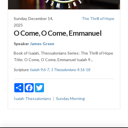
Sunday, December 14,
The Thrill of Hope
2025
O Come, O Come, Emmanuel
Speaker
James Green
Book of Isaiah, Thessalonians Series: The Thrill of Hope
Title: O Come, O Come, Emmanuel Isaiah 9
...
Scripture:
Isaiah 9:6-7
,
1 Thessalonians 4:16-18
Share
Facebook
Twitter
Isaiah
Thessalonians
Sunday Morning