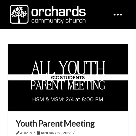
Youth Parent Meeting
ADMIN
JANUARY 26, 2026