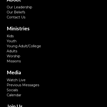
Our Leadership
Our Beliefs
Contact Us
Ministries
Kids
Youth
Young Adult/College
Adults
Worship
Missions
Media
Watch Live
Previous Messages
Socials
Calendar
Join Us