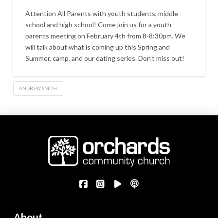
Attention All Parents with youth students, middle
school and high school! Come join us for a youth
parents meeting on February 4th from 8-8:30pm. We
will talk about what is coming up this Spring and
Summer, camp, and our dating series. Don’t miss out!
ANDREW SMITH
About