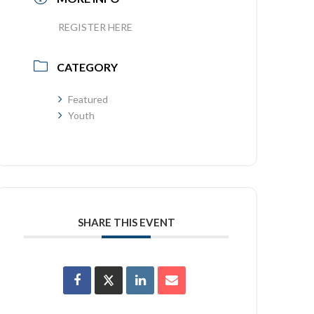
REGISTER HERE
CATEGORY
Featured
Youth
SHARE THIS EVENT