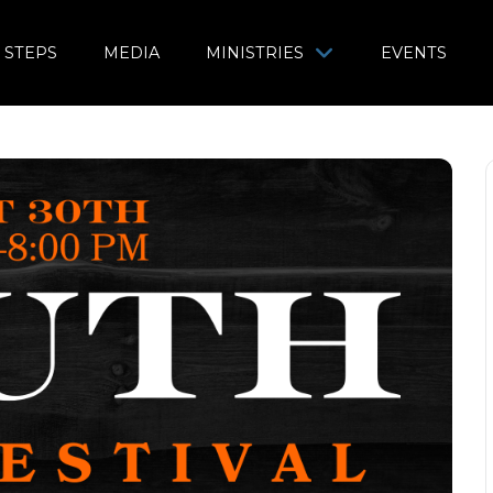
 STEPS
MEDIA
MINISTRIES
EVENTS