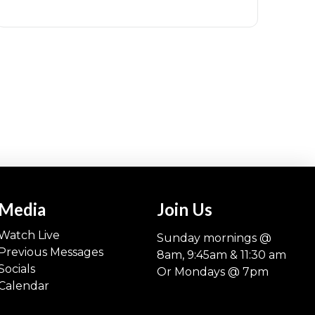
Media
Join Us
Watch Live
Sunday mornings @
Previous Messages
8am, 9:45am & 11:30 am
Socials
Or Mondays @ 7pm
Calendar