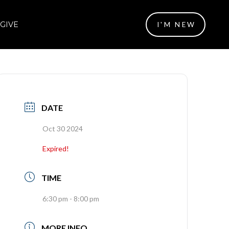
GIVE
I'M NEW
DATE
Oct 30 2024
Expired!
TIME
6:30 pm - 8:00 pm
MORE INFO