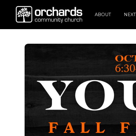
ABOUT
NEXT