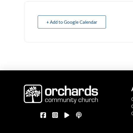
+ Add to Google Calendar