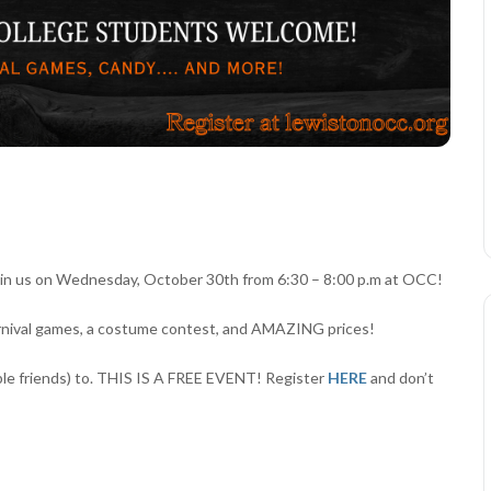
oin us on Wednesday, October 30th from 6:30 – 8:00 p.m at OCC!
arnival games, a costume contest, and AMAZING prices!
tiple friends) to. THIS IS A FREE EVENT! Register
HERE
and don’t