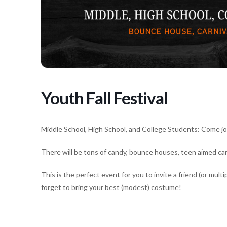
Youth Fall Festival
Middle School, High School, and College Students: Come j
There will be tons of candy, bounce houses, teen aimed c
This is the perfect event for you to invite a friend (or mul
forget to bring your best (modest) costume!