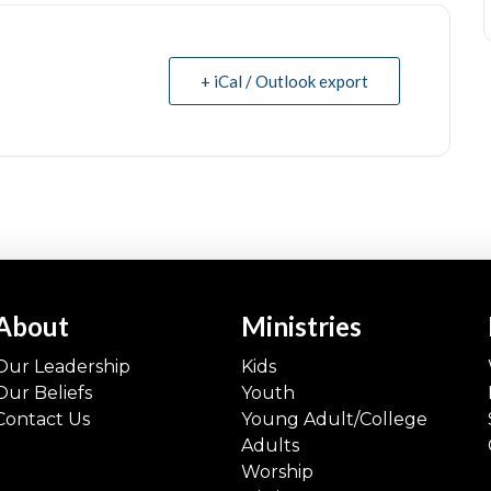
+ iCal / Outlook export
About
Ministries
Our Leadership
Kids
Our Beliefs
Youth
Contact Us
Young Adult/College
Adults
Worship