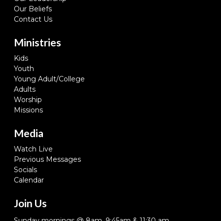
Our Beliefs
Contact Us
Ministries
Kids
Youth
Young Adult/College
Adults
Worship
Missions
Media
Watch Live
Previous Messages
Socials
Calendar
Join Us
Sunday mornings @ 8am, 9:45am & 11:30 am