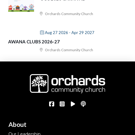
Orchards Community Church
Aug 27 2026
- Apr 29 2027
AWANA CLUBS 2026-27
Orchards Community Church
About
Our Leadership