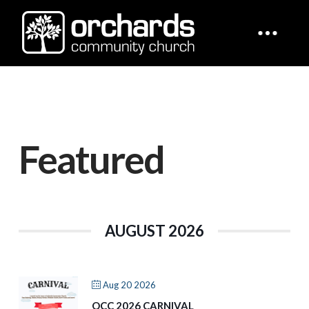
Featured
AUGUST 2026
Aug 20 2026
OCC 2026 CARNIVAL