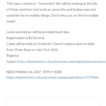
This year’s theme is: “Unworthy.” We will be looking at the life
of Peter and how God took an unworthy and broken man but
used him for incredible things. Don’t miss out on this incredible
week!
Lunch and dinner will be provided each day.
Registration is $150 total.
Camp will be held on Orchards’ Church campus and run daily
from 10 am-8 pm on July 21st-25th.
Register
today!
https://lewistonocc.churchcenter.com/registrations/event
NEED FINANCIAL AID? APPLY HERE:
https://lewistonocc.churchcenter.com/people/forms/1173462