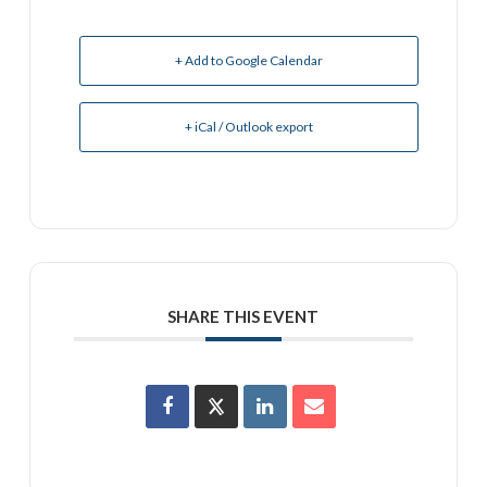
+ Add to Google Calendar
+ iCal / Outlook export
SHARE THIS EVENT