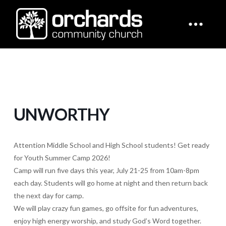
UNWORTHY
Attention Middle School and High School students! Get ready
for Youth Summer Camp 2026!
Camp will run five days this year, July 21-25 from 10am-8pm
each day. Students will go home at night and then return back
the next day for camp.
We will play crazy fun games, go offsite for fun adventures,
enjoy high energy worship, and study God’s Word together.