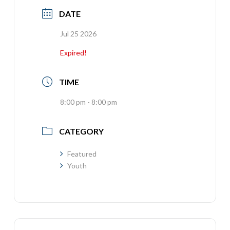
DATE
Jul 25 2026
Expired!
TIME
8:00 pm - 8:00 pm
CATEGORY
Featured
Youth