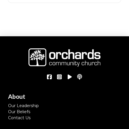
About
Our Leadership
Our Beliefs
Contact Us