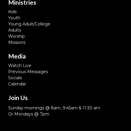
Ministries
Kids
Youth
Young Adult/College
Adults
Worship
Missions
Media
Watch Live
Previous Messages
Socials
Calendar
Join Us
Sunday mornings @ 8am, 9:45am & 11:30 am
Or Mondays @ 7pm