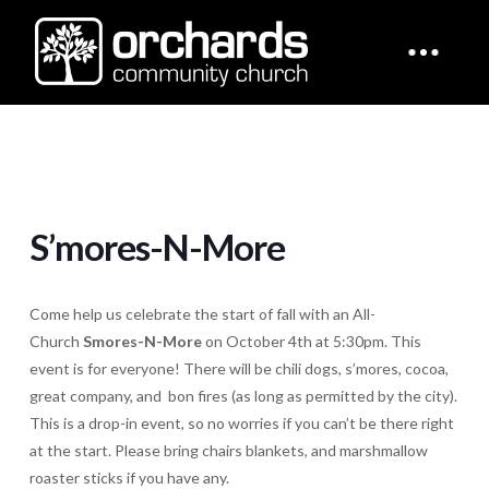
S’mores-N-More
Come help us celebrate the start of fall with an All-
Church
Smores-N-More
on October 4th at 5:30pm. This
event is for everyone! There will be chili dogs, s’mores, cocoa,
great company, and bon fires (as long as permitted by the city).
This is a drop-in event, so no worries if you can’t be there right
at the start. Please bring chairs blankets, and marshmallow
roaster sticks if you have any.