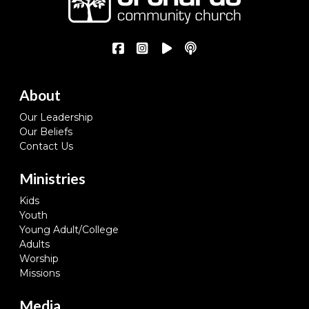
About
Our Leadership
Our Beliefs
Contact Us
Ministries
Kids
Youth
Young Adult/College
Adults
Worship
Missions
Media