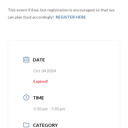
This event if free, but registration is encouraged so that we
can plan food accordingly!
REGISTER HERE
DATE
Oct 04 2024
Expired!
TIME
5:30 pm - 7:30 pm
CATEGORY