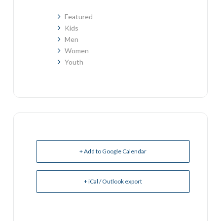
Featured
Kids
Men
Women
Youth
+ Add to Google Calendar
+ iCal / Outlook export