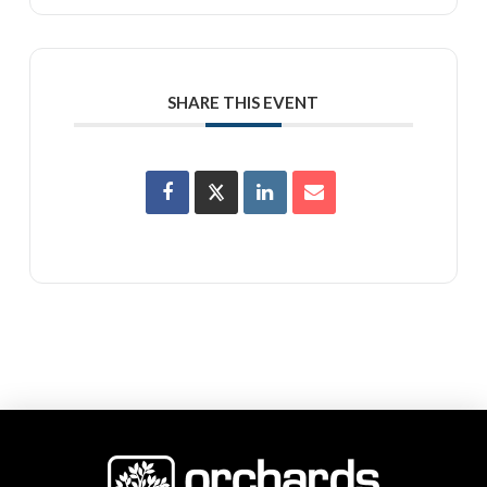
SHARE THIS EVENT