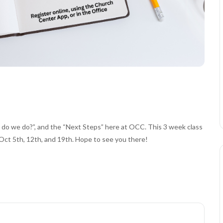
o we do?”, and the “Next Steps” here at OCC. This 3 week class
Oct 5th, 12th, and 19th. Hope to see you there!