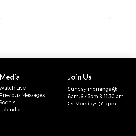
Media
Join Us
Watch Live
Sunday mornings @
Previous Messages
8am, 9:45am & 11:30 am
Socials
Or Mondays @ 7pm
Calendar