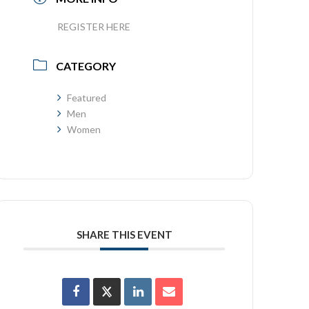
REGISTER HERE
CATEGORY
Featured
Men
Women
SHARE THIS EVENT