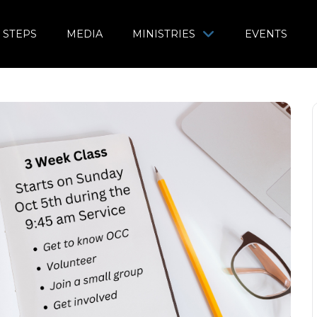
 STEPS
MEDIA
MINISTRIES
EVENTS