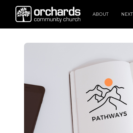
ABOUT
NEXT