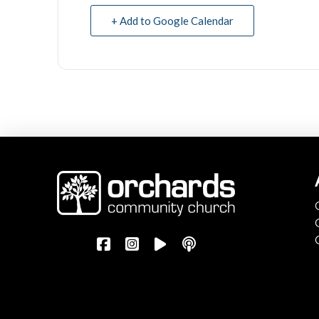
+ Add to Google Calendar