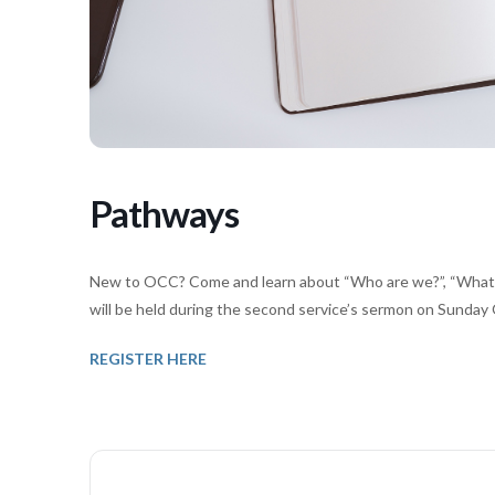
Pathways
New to OCC? Come and learn about “Who are we?”, “What d
will be held during the second service’s sermon on Sunday 
REGISTER HERE