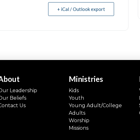
+ iCal / Outlook export
About
Ministries
Our Leadership
Kids
Our Beliefs
Youth
Contact Us
Young Adult/College
Adults
Worship
Missions