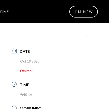
GIVE
I'M NEW
DATE
Oct 19 2025
Expired!
TIME
9:40 am
MORE INFO