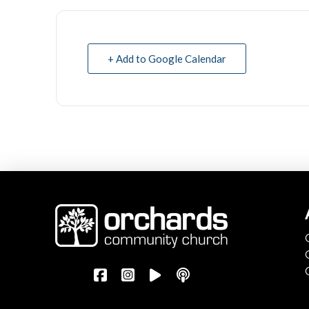
+ Add to Google Calendar