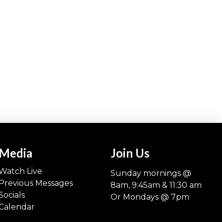
Media
Join Us
Watch Live
Sunday mornings @
Previous Messages
8am, 9:45am & 11:30 am
Socials
Or Mondays @ 7pm
Calendar