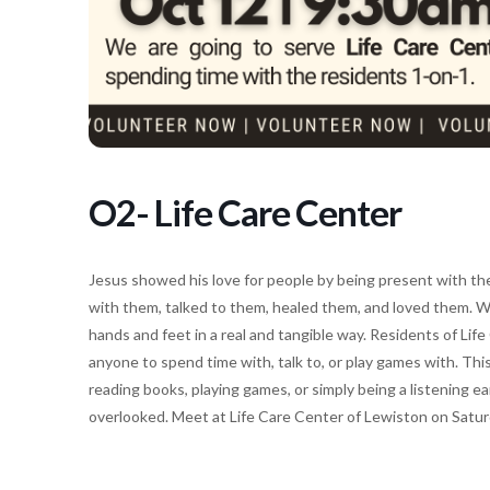
O2- Life Care Center
Jesus showed his love for people by being present with th
with them, talked to them, healed them, and loved them. W
hands and feet in a real and tangible way. Residents of Lif
anyone to spend time with, talk to, or play games with. Th
reading books, playing games, or simply being a listening 
overlooked. Meet at Life Care Center of Lewiston on Satu