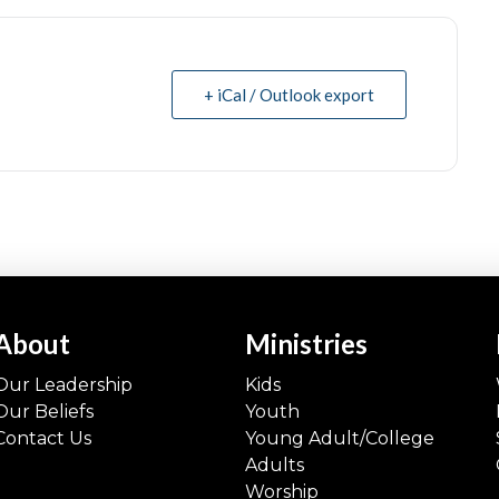
+ iCal / Outlook export
About
Ministries
Our Leadership
Kids
Our Beliefs
Youth
Contact Us
Young Adult/College
Adults
Worship