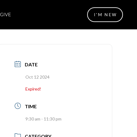
GIVE
I'M NEW
DATE
Oct 12 2024
Expired!
TIME
9:30 am - 11:30 pm
CATEGORY