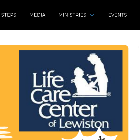
 STEPS
MEDIA
MINISTRIES
EVENTS