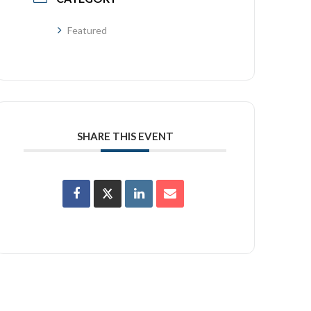
Featured
SHARE THIS EVENT