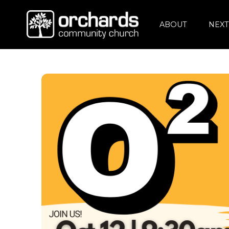
ABOUT
NEXT