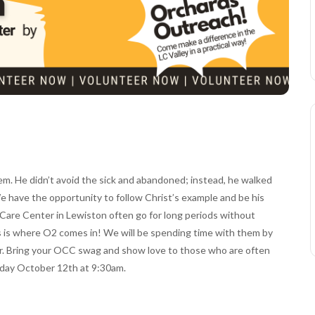
em. He didn’t avoid the sick and abandoned; instead, he walked
e have the opportunity to follow Christ’s example and be his
e Care Center in Lewiston often go for long periods without
is is where O2 comes in! We will be spending time with them by
ear. Bring your OCC swag and show love to those who are often
rday October 12th at 9:30am.