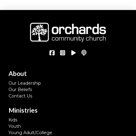
About
Our Leadership
Our Beliefs
Contact Us
Ministries
Kids
Youth
Young Adult/College