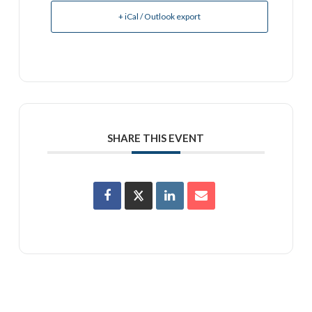
+ iCal / Outlook export
SHARE THIS EVENT