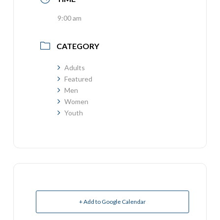
9:00 am
CATEGORY
Adults
Featured
Men
Women
Youth
+ Add to Google Calendar