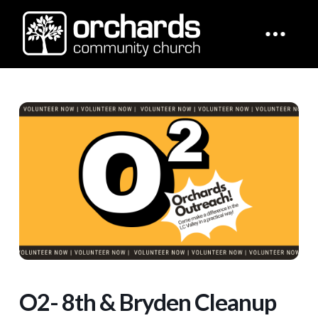
O2- 8th & Bryden Cleanup