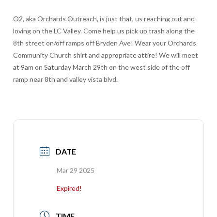
O2, aka Orchards Outreach, is just that, us reaching out and
loving on the LC Valley. Come help us pick up trash along the
8th street on/off ramps off Bryden Ave! Wear your Orchards
Community Church shirt and appropriate attire! We will meet
at 9am on Saturday March 29th on the west side of the off
ramp near 8th and valley vista blvd.
DATE
Mar 29
2025
Expired!
TIME