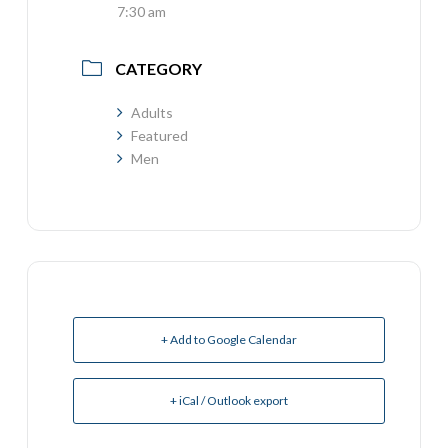
7:30 am
CATEGORY
Adults
Featured
Men
+ Add to Google Calendar
+ iCal / Outlook export