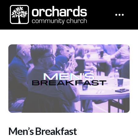
Men’s Breakfast