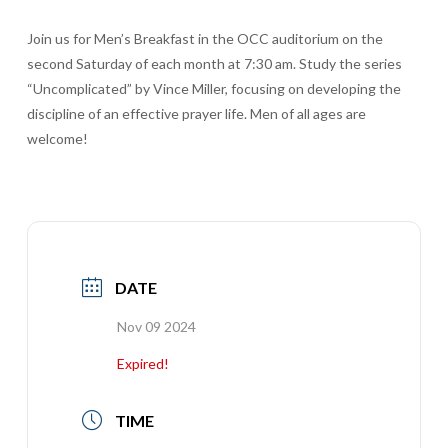
Join us for Men’s Breakfast in the OCC auditorium on the
second Saturday of each month at 7:30 am. Study the series
“Uncomplicated” by Vince Miller, focusing on developing the
discipline of an effective prayer life. Men of all ages are
welcome!
DATE
Nov 09 2024
Expired!
TIME