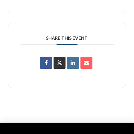
SHARE THIS EVENT