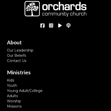
About
Our Leadership
Our Beliefs
Contact Us
Ministries
Kids
Youth
Young Adult/College
Adults
Worship
Missions