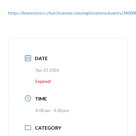
https://lewistonocc.churchcenter.com/registrations/events/34000
DATE
Apr 25 2026
Expired!
TIME
8:00 am - 4:00 pm
CATEGORY