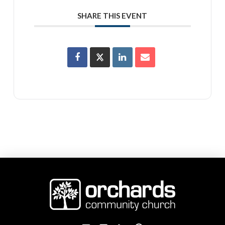
SHARE THIS EVENT