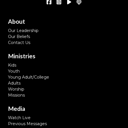
About
Our Leadership
Our Beliefs
Contact Us
Ministries
Kids
Youth
Young Adult/College
Adults
Worship
Missions
Media
Watch Live
Previous Messages