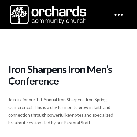
Iron Sharpens Iron Men’s
Conference
Join us for our 1st Annual Iron Sharpens Iron Spring
Conference! This is a day for men to grow in faith and
connection through powerful keynotes and specialized
breakout sessions led by our Pastoral Staff.