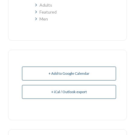
Adults
Featured
Men
+ Add to Google Calendar
+ iCal / Outlook export