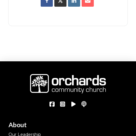
About
Our Leadership