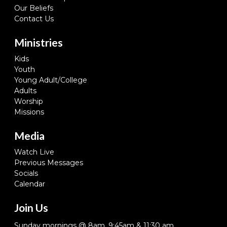
Our Beliefs
Contact Us
Ministries
Kids
Youth
Young Adult/College
Adults
Worship
Missions
Media
Watch Live
Previous Messages
Socials
Calendar
Join Us
Sunday mornings @ 8am, 9:45am & 11:30 am