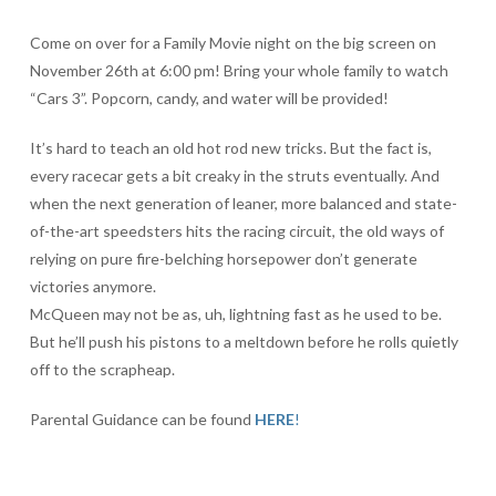
Come on over for a Family Movie night on the big screen on
November 26th at 6:00 pm! Bring your whole family to watch
“Cars 3”. Popcorn, candy, and water will be provided!
It’s hard to teach an old hot rod new tricks. But the fact is,
every racecar gets a bit creaky in the struts eventually. And
when the next generation of leaner, more balanced and state-
of-the-art speedsters hits the racing circuit, the old ways of
relying on pure fire-belching horsepower don’t generate
victories anymore.
McQueen may not be as, uh, lightning fast as he used to be.
But he’ll push his pistons to a meltdown before he rolls quietly
off to the scrapheap.
Parental Guidance can be found
HERE
!