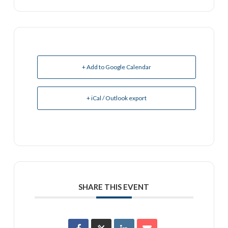
+ Add to Google Calendar
+ iCal / Outlook export
SHARE THIS EVENT