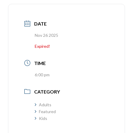
DATE
Nov 26 2025
Expired!
TIME
6:00 pm
CATEGORY
Adults
Featured
Kids