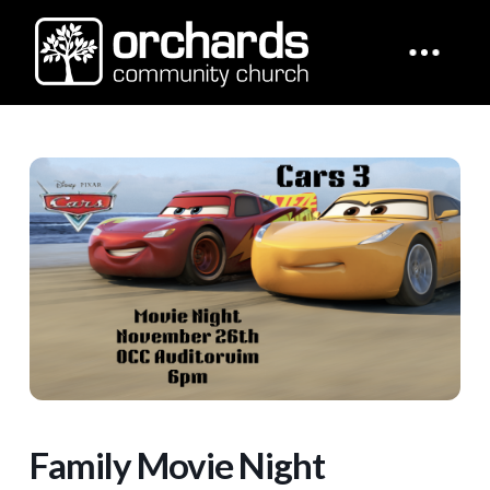
Family Movie Night