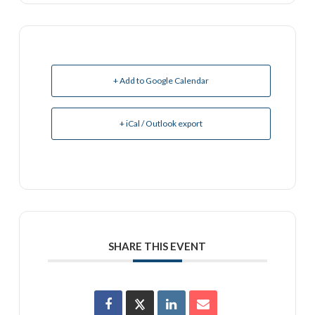
+ Add to Google Calendar
+ iCal / Outlook export
SHARE THIS EVENT