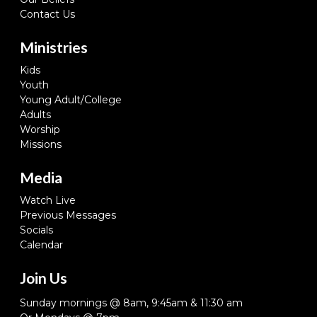
Contact Us
Ministries
Kids
Youth
Young Adult/College
Adults
Worship
Missions
Media
Watch Live
Previous Messages
Socials
Calendar
Join Us
Sunday mornings @ 8am, 9:45am & 11:30 am