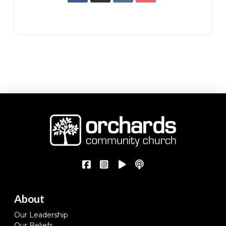
About
Our Leadership
Our Beliefs