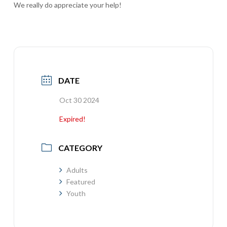
We really do appreciate your help!
DATE
Oct 30 2024
Expired!
CATEGORY
Adults
Featured
Youth