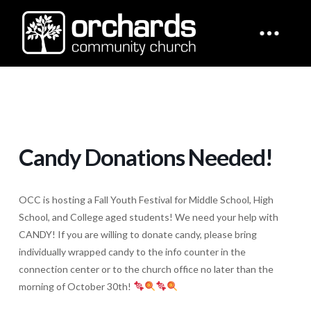
Candy Donations Needed!
OCC is hosting a Fall Youth Festival for Middle School, High
School, and College aged students! We need your help with
CANDY! If you are willing to donate candy, please bring
individually wrapped candy to the info counter in the
connection center or to the church office no later than the
morning of October 30th!