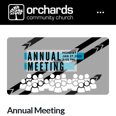
Annual Meeting