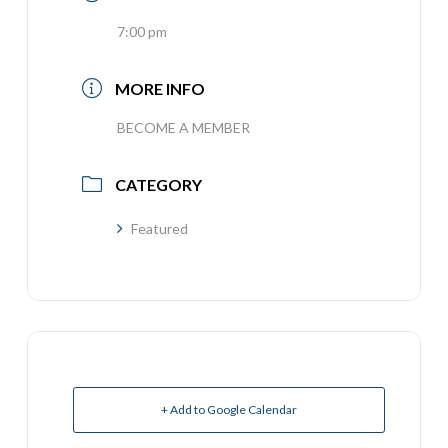
7:00 pm
MORE INFO
BECOME A MEMBER
CATEGORY
Featured
+ Add to Google Calendar