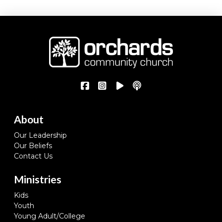
About
Our Leadership
Our Beliefs
Contact Us
Ministries
Kids
Youth
Young Adult/College