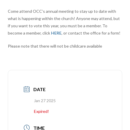
Come attend OCC’s annual meeting to stay up to date with
what is happening within the church! Anyone may attend, but
if you want to vote this year, you must be a member. To
become a member, click
HERE
, or contact the office for a form!
Please note that there will not be childcare available
DATE
Jan 27 2025
Expired!
TIME