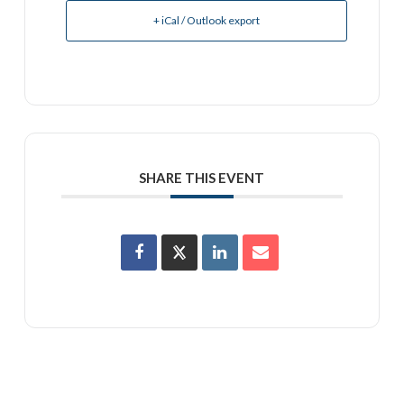
+ iCal / Outlook export
SHARE THIS EVENT