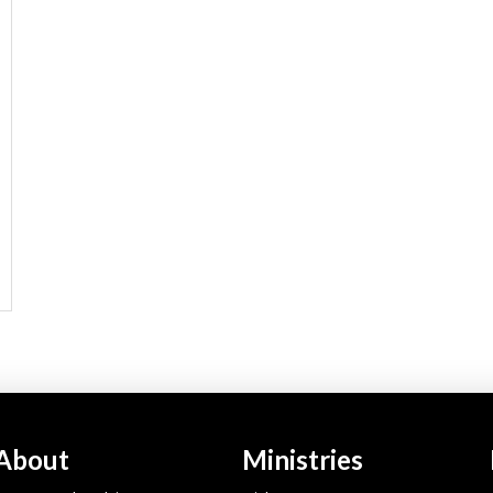
About
Ministries