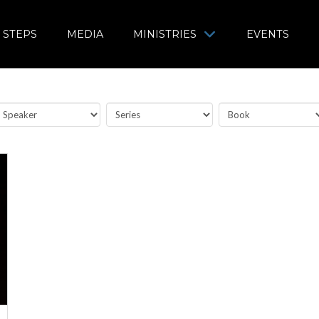
 STEPS
MEDIA
MINISTRIES
EVENTS