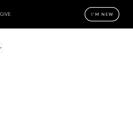
GIVE
I'M NEW