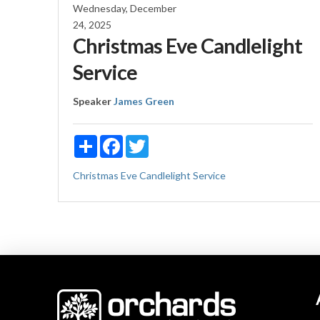
Wednesday, December
24, 2025
Christmas Eve Candlelight
Service
Speaker
James Green
Share
Facebook
Twitter
Christmas Eve Candlelight Service