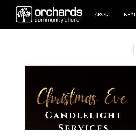
ABOUT
NEXT