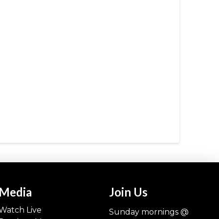
Media
Join Us
Watch Live
Sunday mornings @