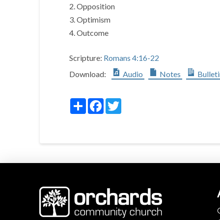
2. Opposition
3. Optimism
4. Outcome
Scripture:
Romans 4:16-22
Download:
Audio
Notes
Bullet
Share
Facebook
Twitter