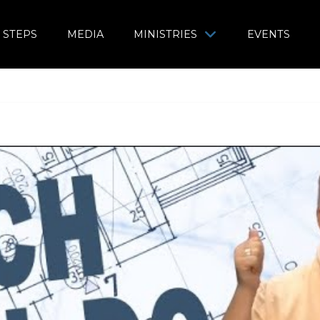
 STEPS
MEDIA
MINISTRIES
EVENTS