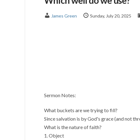
Which well do we use?
James Green
Sunday, July 20, 2025
Sermon Notes:
What buckets are we trying to fill?
Since salvation is by God's grace (and not thr
What is the nature of faith?
1. Object