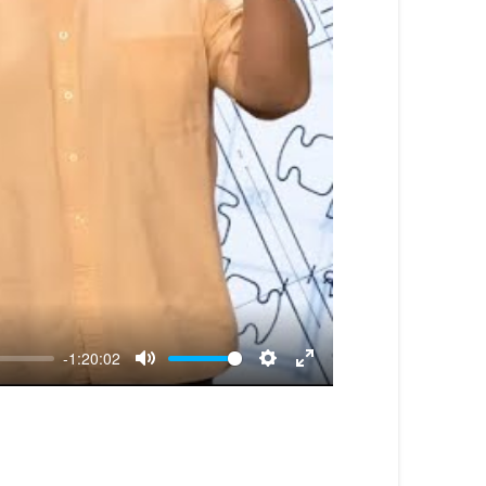
-1:20:02
Mute
Settings
Enter
fullscreen