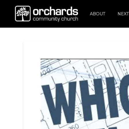
ABOUT
NEXT