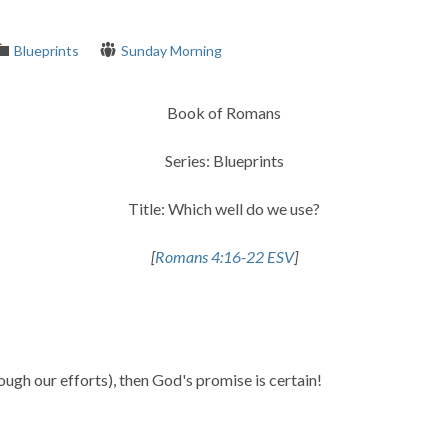
Blueprints
Sunday Morning
Book of Romans
Series: Blueprints
Title: Which well do we use?
[
Romans 4:16-22 ESV
]
ough our efforts), then God's promise is certain!