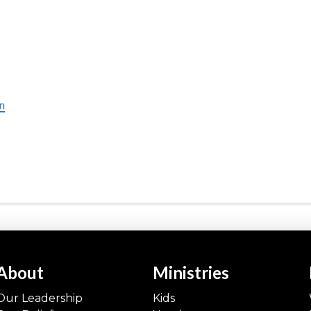
in
About
Ministries
Our Leadership
Kids