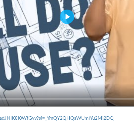
Play
swxXuadJNlK8I0WfGvv?si=_YmQY2QHQsWUmiYu2Mi2DQ