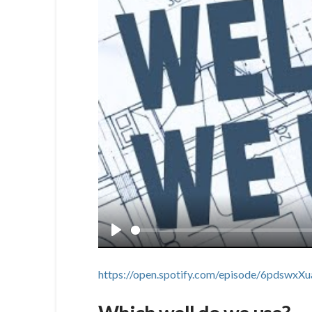
Play
https://open.spotify.com/episode/6pd