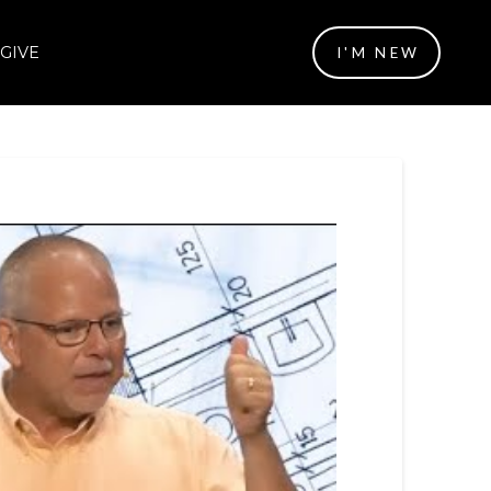
GIVE
I'M NEW