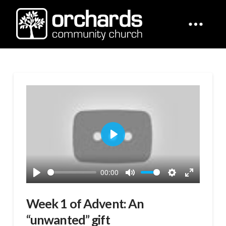
Play
00:00
Play
Mute
Settings
Enter
fullscreen
Week 1 of Advent: An
“unwanted” gift