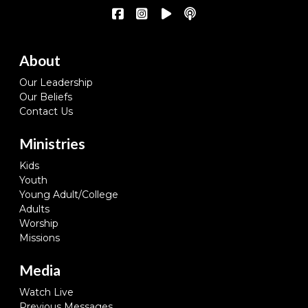
About
Our Leadership
Our Beliefs
Contact Us
Ministries
Kids
Youth
Young Adult/College
Adults
Worship
Missions
Media
Watch Live
Previous Messages