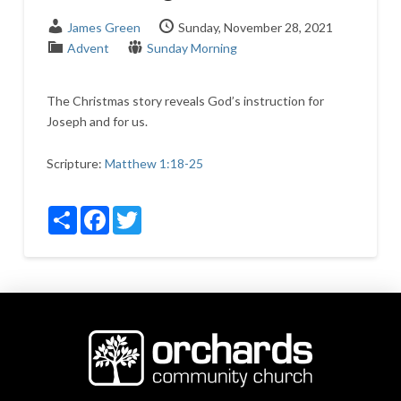
James Green
Sunday, November 28, 2021
Advent
Sunday Morning
The Christmas story reveals God’s instruction for
Joseph and for us.
Scripture:
Matthew 1:18-25
Share
Facebook
Twitter