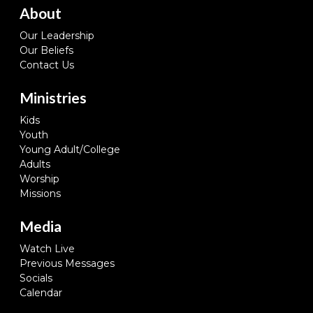
About
Our Leadership
Our Beliefs
Contact Us
Ministries
Kids
Youth
Young Adult/College
Adults
Worship
Missions
Media
Watch Live
Previous Messages
Socials
Calendar