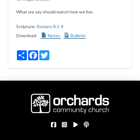
What we say should match how we live.
Scripture:
Romans 8:1-4
Download:
Notes
Bulletin
Share
Facebook
Twitter