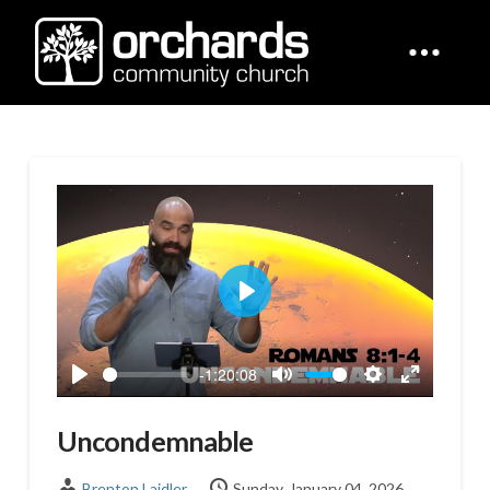
Play
-1:20:08
Play
Mute
Settings
Enter
fullscreen
Uncondemnable
Brenton Laidler
Sunday, January 04, 2026