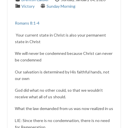
Victory
Sunday Morning
Romans 8:1-4
Your current state in Christ is also your permanent
state in Christ
We will never be condemned because Christ can never
be condemned
Our salvation is determined by His faithful hands, not
our own
God did what no other could, so that we wouldn’t
receive what all of us should.
What the law demanded from us was now realized in us
LIE: Since there is no condemnation, there is no need
for Regeneration