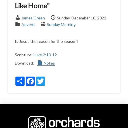
Like Home"
James Green
Sunday, December 18, 2022
Advent
Sunday Morning
Is Jesus the reason for the season?
Scripture:
Luke 2:10-12
Download:
Notes
Share
Facebook
Twitter