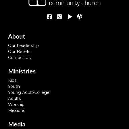
About
Our Leadership
Our Beliefs
Contact Us
Ministries
Kids
Youth
Young Adult/College
Adults
Worship
Missions
Media