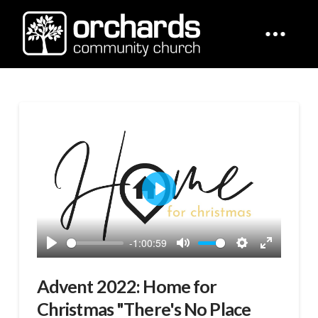
Play
-1:00:59
Play
Mute
Settings
Enter
fullscreen
Advent 2022: Home for
Christmas "There's No Place